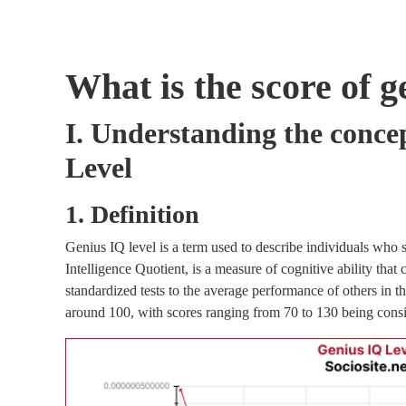
What is the score of g
I. Understanding the conce
Level
1. Definition
Genius IQ level is a term used to describe individuals who s
Intelligence Quotient, is a measure of cognitive ability tha
standardized tests to the average performance of others in t
around 100, with scores ranging from 70 to 130 being cons