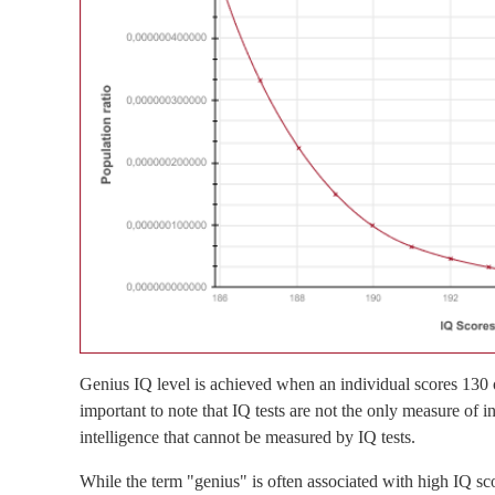
Genius IQ level is achieved when an individual scores 130 o
important to note that IQ tests are not the only measure of i
intelligence that cannot be measured by IQ tests.
While the term "genius" is often associated with high IQ sco