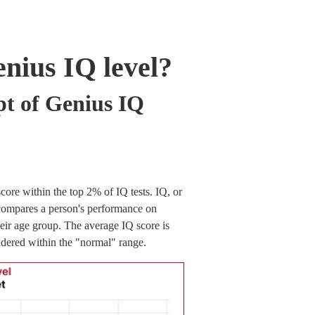
enius IQ level?
pt of Genius IQ
core within the top 2% of IQ tests. IQ, or
t compares a person's performance on
heir age group. The average IQ score is
idered within the "normal" range.