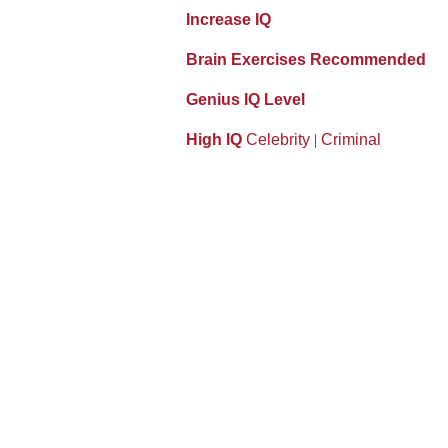
Increase IQ
Brain Exercises Recommended
Genius IQ Level
High IQ
Celebrity
|
Criminal