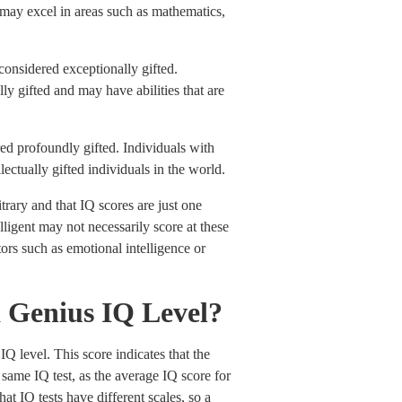
nd may excel in areas such as mathematics,
onsidered exceptionally gifted.
ly gifted and may have abilities that are
ed profoundly gifted. Individuals with
ectually gifted individuals in the world.
itrary and that IQ scores are just one
lligent may not necessarily score at these
tors such as emotional intelligence or
 a Genius IQ Level?
IQ level. This score indicates that the
same IQ test, as the average IQ score for
hat IQ tests have different scales, so a