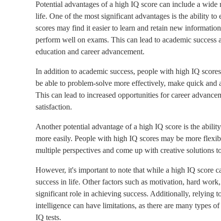
Potential advantages of a high IQ score can include a wide r
life. One of the most significant advantages is the ability t
scores may find it easier to learn and retain new informati
perform well on exams. This can lead to academic success a
education and career advancement.
In addition to academic success, people with high IQ score
be able to problem-solve more effectively, make quick and ac
This can lead to increased opportunities for career advancem
satisfaction.
Another potential advantage of a high IQ score is the abilit
more easily. People with high IQ scores may be more flexible
multiple perspectives and come up with creative solutions t
However, it's important to note that while a high IQ score ca
success in life. Other factors such as motivation, hard work, 
significant role in achieving success. Additionally, relying 
intelligence can have limitations, as there are many types o
IQ tests.