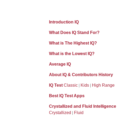
Introduction IQ
What Does IQ Stand For?
What is The Highest IQ?
What is the Lowest IQ?
Average IQ
About IQ & Contributors History
IQ Test
Classic
|
Kids
|
High Range
Best IQ Test Apps
Crystallized and Fluid Intelligence
Crystallized
|
Fluid