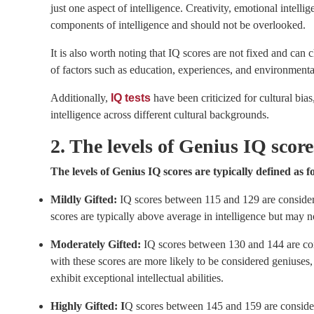
just one aspect of intelligence. Creativity, emotional intellig
components of intelligence and should not be overlooked.
It is also worth noting that IQ scores are not fixed and can
of factors such as education, experiences, and environmental
Additionally,
IQ tests
have been criticized for cultural bia
intelligence across different cultural backgrounds.
2. The levels of Genius IQ scor
The levels of Genius IQ scores are typically defined as f
Mildly Gifted:
IQ scores between 115 and 129 are considere
scores are typically above average in intelligence but may n
Moderately Gifted:
IQ scores between 130 and 144 are con
with these scores are more likely to be considered geniuses
exhibit exceptional intellectual abilities.
Highly Gifted: I
Q scores between 145 and 159 are considere