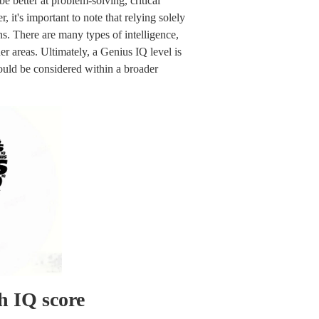
 better at problem-solving, critical
it's important to note that relying solely
ns. There are many types of intelligence,
r areas. Ultimately, a Genius IQ level is
should be considered within a broader
gh IQ score