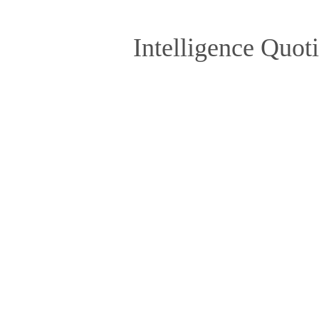
Intelligence Quot