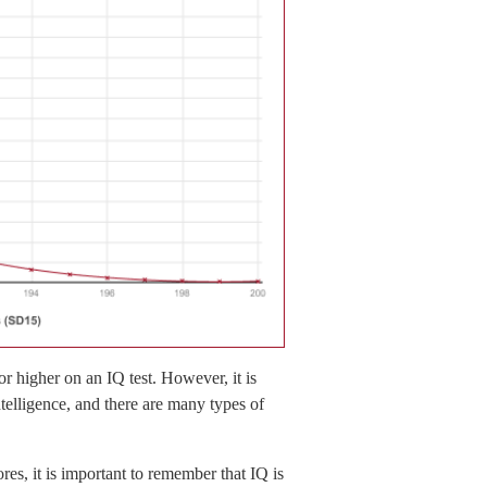
r higher on an IQ test. However, it is
ntelligence, and there are many types of
res, it is important to remember that IQ is