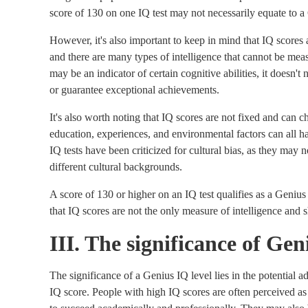
score of 130 on one IQ test may not necessarily equate to a 
However, it's also important to keep in mind that IQ scores 
and there are many types of intelligence that cannot be mea
may be an indicator of certain cognitive abilities, it doesn't 
or guarantee exceptional achievements.
It's also worth noting that IQ scores are not fixed and can 
education, experiences, and environmental factors can all h
IQ tests have been criticized for cultural bias, as they may 
different cultural backgrounds.
A score of 130 or higher on an IQ test qualifies as a Genius
that IQ scores are not the only measure of intelligence and 
III. The significance of Ge
The significance of a Genius IQ level lies in the potential 
IQ score. People with high IQ scores are often perceived as