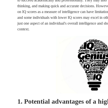
to succeed academically and professionally. They may also be
thinking, and making quick and accurate decisions. However, 
on IQ scores as a measure of intelligence can have limitatio
and some individuals with lower IQ scores may excel in othe
just one aspect of an individual's overall intelligence and 
context.
1. Potential advantages of a hi