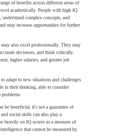
ange of benefits across different areas of
o excel academically. People with high IQ
on, understand complex concepts, and
nd may increase opportunities for further
s may also excel professionally. They may
curate decisions, and think critically.
ent, higher salaries, and greater job
y to adapt to new situations and challenges
 in their thinking, able to consider
o problems.
n be beneficial, it's not a guarantee of
and social skills can also play a
too heavily on IQ scores as a measure of
f intelligence that cannot be measured by