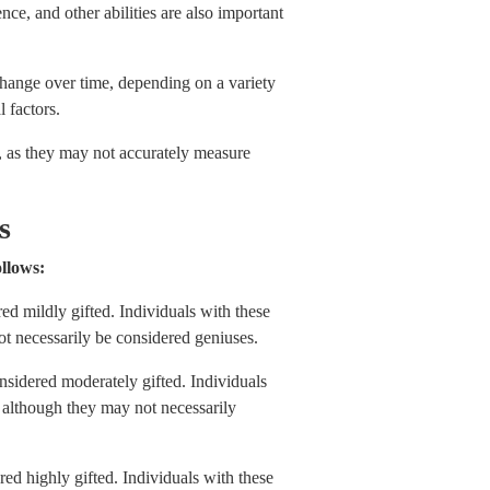
ence, and other abilities are also important
 change over time, depending on a variety
 factors.
s, as they may not accurately measure
es
ollows:
d mildly gifted. Individuals with these
ot necessarily be considered geniuses.
sidered moderately gifted. Individuals
, although they may not necessarily
d highly gifted. Individuals with these