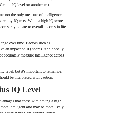
Genius IQ level on another test.
are not the only measure of intelligence,
sured by IQ tests. While a high IQ score
necessarily equate to overall success in life
change over time. Factors such as
ave an impact on IQ scores. Additionally,
not accurately measure intelligence across
 IQ level, but it's important to remember
should be interpreted with caution.
nius IQ Level
advantages that come with having a high
 more intelligent and may be more likely