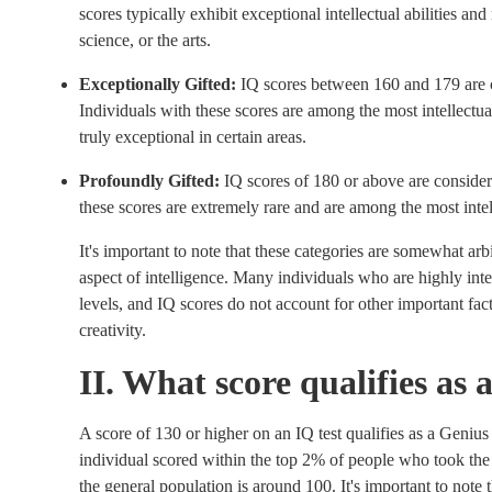
scores typically exhibit exceptional intellectual abilities a
science, or the arts.
Exceptionally Gifted:
IQ scores between 160 and 179 are c
Individuals with these scores are among the most intellectual
truly exceptional in certain areas.
Profoundly Gifted:
IQ scores of 180 or above are consider
these scores are extremely rare and are among the most intell
It's important to note that these categories are somewhat arb
aspect of intelligence. Many individuals who are highly inte
levels, and IQ scores do not account for other important fac
creativity.
II. What score qualifies as
A score of 130 or higher on an IQ test qualifies as a Genius 
individual scored within the top 2% of people who took the 
the general population is around 100. It's important to note t