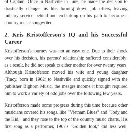
of Captain. Once in Nashville in June, he made the decision to
drastically change his life: turning down job offers, leaving
military service behind and embarking on his path to become a
country music songwriter.
2. Kris Kristofferson's IQ and his Successful
Career
Kristofferson's journey was not an easy one. Due to their shock
over his decision, his parents' relationship suffered considerably;
as a result, he did not speak to either mother for over twenty years.
Although Kristofferson moved his wife and young daughter
(Tracy, born in 1962) to Nashville and quickly signed with the
publisher Bighorn Music, the meagre income it brought required
him to work a variety of odd jobs over the following few years.
Kristofferson made some progress during this time because other
musicians covered his songs, like "Vietnam Blues" and "Jody and
the Kid," and they rose to the top of the country music charts. His
first song as a performer, 1967's "Golden Idol," did less well,