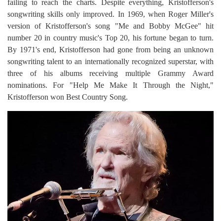
failing to reach the charts. Despite everything, Kristofferson's
songwriting skills only improved. In 1969, when Roger Miller's
version of Kristofferson's song "Me and Bobby McGee" hit
number 20 in country music's Top 20, his fortune began to turn.
By 1971's end, Kristofferson had gone from being an unknown
songwriting talent to an internationally recognized superstar, with
three of his albums receiving multiple Grammy Award
nominations. For "Help Me Make It Through the Night,"
Kristofferson won Best Country Song.