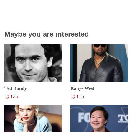
Maybe you are interested
Ted Bundy
Kanye West
IQ 136
IQ 115