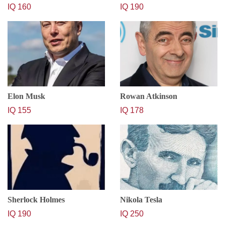
IQ 160
IQ 190
Elon Musk
Rowan Atkinson
IQ 155
IQ 178
Sherlock Holmes
Nikola Tesla
IQ 190
IQ 250