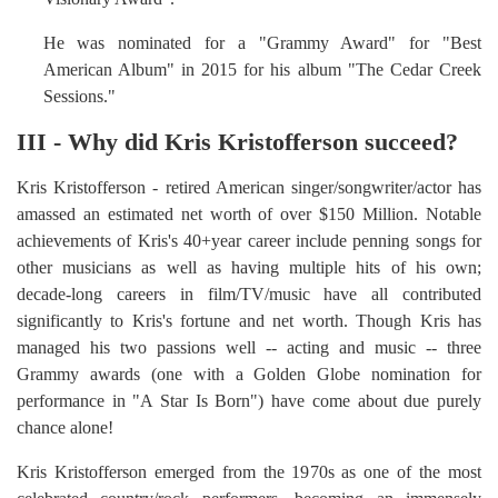
He was nominated for a "Grammy Award" for "Best
American Album" in 2015 for his album "The Cedar Creek
Sessions."
III - Why did Kris Kristofferson succeed?
Kris Kristofferson - retired American singer/songwriter/actor has
amassed an estimated net worth of over $150 Million. Notable
achievements of Kris's 40+year career include penning songs for
other musicians as well as having multiple hits of his own;
decade-long careers in film/TV/music have all contributed
significantly to Kris's fortune and net worth. Though Kris has
managed his two passions well -- acting and music -- three
Grammy awards (one with a Golden Globe nomination for
performance in "A Star Is Born") have come about due purely
chance alone!
Kris Kristofferson emerged from the 1970s as one of the most