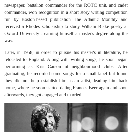
newspaper, battalion commander for the ROTC unit, and cadet
commander, won recognition in a short story writing competition
run by Boston-based publication The Atlantic Monthly and
received a Rhodes scholarship to study William Blake poetry at
Oxford University - earning himself a master's degree along the
way.
Later, in 1958, in order to pursue his master's in literature, he
relocated to England. Along with writing songs, he soon began
performing as Kris Carson at neighbourhood clubs. After
graduating, he recorded some songs for a small label but found
they did not help establish him as an artist, leading him back
home, where he soon started dating Frances Beer again and soon
afterwards, they got engaged and married.