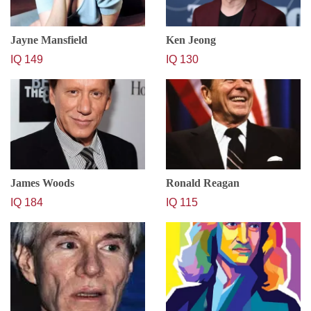
Jayne Mansfield
Ken Jeong
IQ 149
IQ 130
James Woods
Ronald Reagan
IQ 184
IQ 115