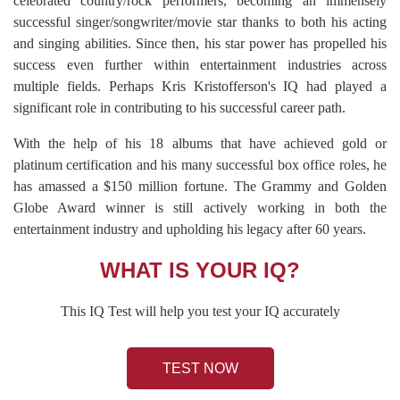
celebrated country/rock performers, becoming an immensely
successful singer/songwriter/movie star thanks to both his acting
and singing abilities. Since then, his star power has propelled his
success even further within entertainment industries across
multiple fields. Perhaps Kris Kristofferson's IQ had played a
significant role in contributing to his successful career path.
With the help of his 18 albums that have achieved gold or
platinum certification and his many successful box office roles, he
has amassed a $150 million fortune. The Grammy and Golden
Globe Award winner is still actively working in both the
entertainment industry and upholding his legacy after 60 years.
WHAT IS YOUR IQ?
This IQ Test will help you test your IQ accurately
TEST NOW