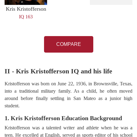
Kris Kristofferson
IQ 163
COMPARE
II - Kris Kristofferson IQ and his life
Kristofferson was born on June 22, 1936, in Brownsville, Texas,
into a traditional military family. As a child, he often moved
around before finally settling in San Mateo as a junior high
student.
1. Kris Kristofferson Education Background
Kristofferson was a talented writer and athlete when he was a
teen. He excelled at English, served as sports editor of his school