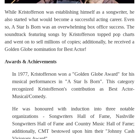
While Kristofferson was establishing himself as a songwriter, he
also started what would become a successful acting career. Even
so, A Star Is Born was an overwhelming box office success. The
soundtrack featuring songs by Kristofferson topped pop charts
and went on to sell millions of copies; additionally, he received a
Golden Globe nomination for Best Actor!
Awards & Achievements
In 1977, Kristofferson won a "Golden Globe Award" for his
musical performances in "A Star Is Born". This category
recognized Kristofferson's contribution as Best Actor-
Musical/Comedy.
He was honoured with induction into three notable
organizations - Songwriters Hall of Fame, Nashville
Songwriters Hall of Fame and Country Music Hall of Fame;
additionally, CMT bestowed upon him their "Johnny Cash
Visionary Award".