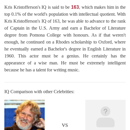
Kris Kristofferson's IQ is said to be
163
, which makes him in the
top 0.1% of the world's population with intellectual quotient. With
Kris Kristofferson's IQ of 163, he was able to advance to the rank
of Captain in the U.S. Army and earn a Bachelor of Literature
degree from Pomona College with honours. As if that weren't
enough, he continued on a Rhodes scholarship to Oxford, where
he eventually earned a Bachelor's degree in English Literature in
1960. This actor must be a genius. He certainly has the
appearance of a wise man. He must be extremely intelligent
because he has a talent for writing music.
IQ Comparison with other Celebrities:
vs