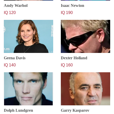
Andy Warhol
Isaac Newton
IQ 120
IQ 190
Geena Davis
Dexter Holland
IQ 140
IQ 160
Dolph Lundgren
Garry Kasparov