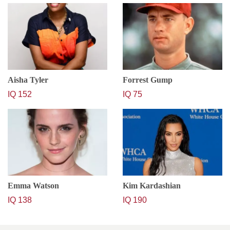
Aisha Tyler
Forrest Gump
IQ 152
IQ 75
Emma Watson
Kim Kardashian
IQ 138
IQ 190