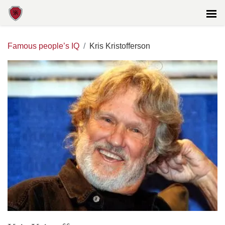
Famous people’s IQ
Kris Kristofferson