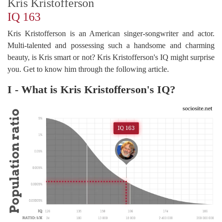
Kris Kristofferson
IQ 163
Kris Kristofferson is an American singer-songwriter and actor.
Multi-talented and possessing such a handsome and charming
beauty, is Kris smart or not? Kris Kristofferson's IQ might surprise
you. Get to know him through the following article.
I - What is Kris Kristofferson's IQ?