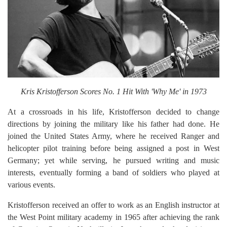
Kris Kristofferson Scores No. 1 Hit With 'Why Me' in 1973
At a crossroads in his life, Kristofferson decided to change
directions by joining the military like his father had done. He
joined the United States Army, where he received Ranger and
helicopter pilot training before being assigned a post in West
Germany; yet while serving, he pursued writing and music
interests, eventually forming a band of soldiers who played at
various events.
Kristofferson received an offer to work as an English instructor at
the West Point military academy in 1965 after achieving the rank