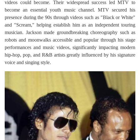
videos could become. Their widespread success led MTV to
become an essential youth music channel. MTV secured his
presence during the 90s through videos such as "Black or White"
and "Scream," helping establish him as an independent touring
musician. Jackson made groundbreaking choreography such as
robots and moonwalks accessible and popular through his stage
performances and music videos, significantly impacting modern
hip-hop, pop, and R&B artists greatly influenced by his signature
voice and singing style.