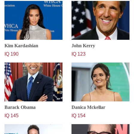
Kim Kardashian
John Kerry
IQ 190
IQ 123
Barack Obama
Danica Mckellar
IQ 145
IQ 154