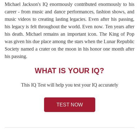
Michael Jackson's IQ enormously contributed enormously to his
career - from music and dance performances, fashion shows, and
music videos to creating lasting legacies. Even after his passing,
his legacy is felt throughout the world. Even now. Ten years after
his death. Michael remains an important icon. The King of Pop
was given his due place among the stars when the Lunar Republic
Society named a crater on the moon in his honor one month after
his passing.
WHAT IS YOUR IQ?
This IQ Test will help you test your IQ accurately
TEST NOW