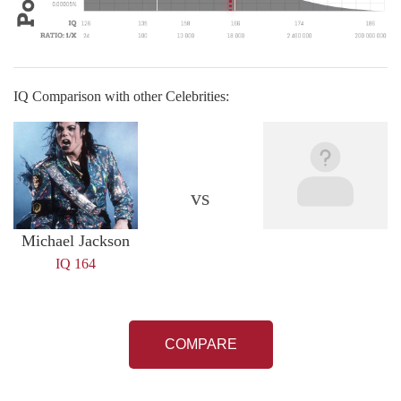
IQ Comparison with other Celebrities:
vs
Michael Jackson
IQ 164
COMPARE