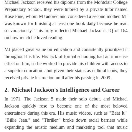
Michael Jackson received his diploma from the Montclair College
Preparatory School, they were tutored by a private tutor named
Rose Fine, whom MJ adored and considered a second mother. MJ
was known for finishing at least one book daily because he read
so voraciously. This truly reflected Michael Jackson's IQ of 164
on how much he loved reading.
MJ placed great value on education and consistently prioritized it
throughout his life. His lack of formal schooling had an immense
effect on him, so he worked to provide his children with access to
a superior education - but given their status as cultural icons, they
received private instruction until after his passing in 2009.
2. Michael Jackson's Intelligence and Career
In 1971, The Jackson 5 made their solo debut, and Michael
Jackson quickly rose to become one of the most beloved
entertainers during this era. His music videos, such as "Beat It,"
"Billie Jean," and "Thriller," broke down racial barriers while
expanding the artistic medium and marketing tool that music