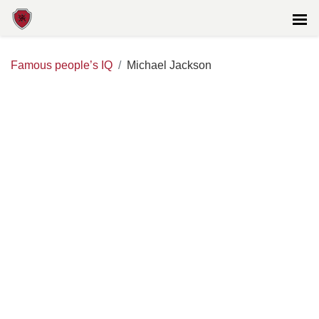
Famous people’s IQ
Michael Jackson