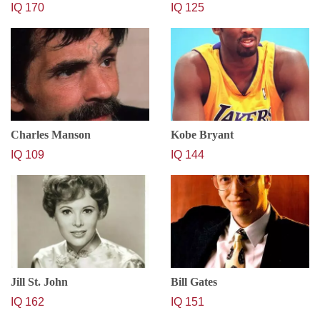
IQ 170
IQ 125
Charles Manson
Kobe Bryant
IQ 109
IQ 144
Jill St. John
Bill Gates
IQ 162
IQ 151