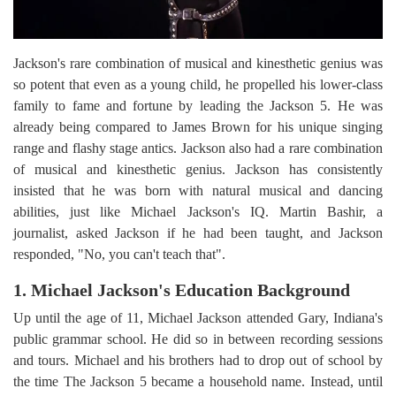
Jackson's rare combination of musical and kinesthetic genius was
so potent that even as a young child, he propelled his lower-class
family to fame and fortune by leading the Jackson 5. He was
already being compared to James Brown for his unique singing
range and flashy stage antics. Jackson also had a rare combination
of musical and kinesthetic genius. Jackson has consistently
insisted that he was born with natural musical and dancing
abilities, just like Michael Jackson's IQ. Martin Bashir, a
journalist, asked Jackson if he had been taught, and Jackson
responded, "No, you can't teach that".
1. Michael Jackson's Education Background
Up until the age of 11, Michael Jackson attended Gary, Indiana's
public grammar school. He did so in between recording sessions
and tours. Michael and his brothers had to drop out of school by
the time The Jackson 5 became a household name. Instead, until