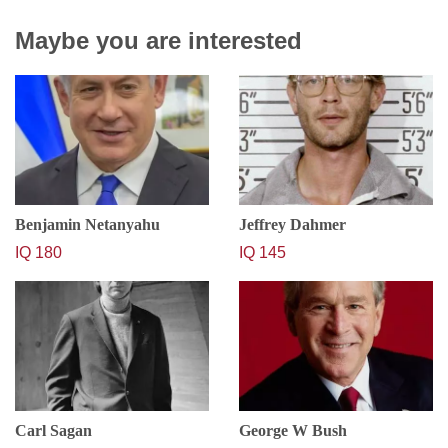
Maybe you are interested
Benjamin Netanyahu
Jeffrey Dahmer
IQ 180
IQ 145
Carl Sagan
George W Bush