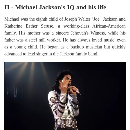
II - Michael Jackson's IQ and his life
Michael was the eighth child of Joseph Walter "Joe" Jackson and
Katherine Esther Scruse, a working-class African-American
family. His mother was a sincere Jehovah's Witness, while his
father was a steel mill worker. He has always loved music, even
as a young child. He began as a backup musician but quickly
advanced to lead singer in the Jackson family band.