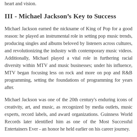
heart and vision.
III - Michael Jackson’s Key to Success
Michael Jackson earned the nickname of King of Pop for a good
reason: he played an instrumental role in setting pop music trends,
producing singles and albums beloved by listeners across cultures,
and revolutionizing the industry with contemporary music videos.
Additionally, Michael played a vital role in furthering racial
diversity within MTV and music businesses; under his influence,
MTV began focusing less on rock and more on pop and R&B
programming, setting the foundations of programming for years
after.
Michael Jackson was one of the 20th century's enduring icons of
creativity, art, and music, as recognized by media outlets, music
experts, record labels, and award organizations. Guinness World
Records later identified him as one of the Most Successful
Entertainers Ever - an honor he held earlier on his career journey.