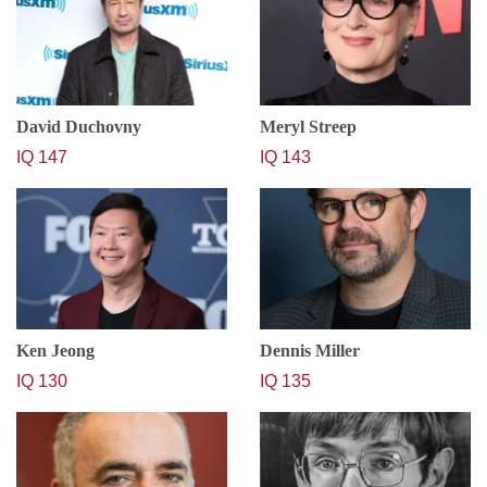
David Duchovny
Meryl Streep
IQ 147
IQ 143
Ken Jeong
Dennis Miller
IQ 130
IQ 135