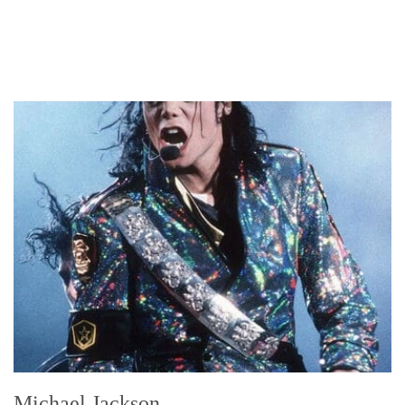
Michael Jackson