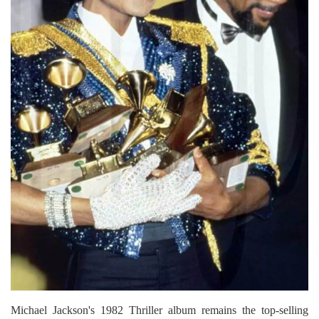
Michael Jackson's 1982 Thriller album remains the top-selling