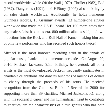
record worldwide, while Off the Wall (1979), Thriller (1982), Bad
(1987), Dangerous (1991), and HIStory (1995) also rank highly
on sales charts worldwide. Additionally, he holds numerous
Guinness records, 13 Grammy awards, 13 number-one singles
worldwide that made the US Billboard Hot 100 more times than
any male soloist has in its era, 800 million albums sold, and two
inductions into the Rock and Roll Hall of Fame - making him one
of only few performers who has received such honors twice!
Michael is the most honored recording artist in the annals of
popular music, thanks to his numerous accolades. On August 29,
2010, Michael Jackson's 52nd birthday, he overtook all other
artists as the most downloaded. Jackson frequently participates in
charitable celebrations and donates hundreds of millions of dollars
to charity through the proceeds of his tours. He received
recognition from the Guinness Book of Records in 2000 for
supporting more than 39 charities. Michael Jackson's IQ, along
with his successful career and his humanitarian heart to contribute
to charities, are the characteristics of a true genius who has both