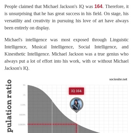
People claimed that Michael Jackson's IQ was
164
. Therefore, it
is unsurprising that he has great success in his field. On stage, his
versatility and creativity in pursuing his love of art have always
been entirely on display.
Michael's intelligence was most exposed through Linguistic
Intelligence, Musical Intelligence, Social Intelligence, and
Kinesthetic Intelligence. Michael Jackson was a true genius who
always put a lot of effort into his work, with or without Michael
Jackson's IQ.