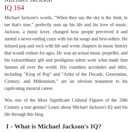
IQ 164
Michael Jackson's words, "When they say the sky is the limit, to
me that's true," perfectly sum up his life and his love of music.
Jackson, a music lover, changed how people perceived it and
started a never-ending craze with his hit songs and best-sellers. He
infused pop and rock with life and wrote chapters in music history
that would endure for ages. He was an actual music propeller, and
his extraordinary gift and prodigious talent were what made him
famous all over the world. His countless accolades and titles,
including "King of Pop'' and "Artist of the Decade, Generation,
Century, and Millennium," are an obvious testament to his
captivating musical career.
Was one of the Most Significant Cultural Figures of the 20th
Century a true genius? Learn about Michael Jackson's IQ and his
life through this blog.
I - What is Michael Jackson's IQ?