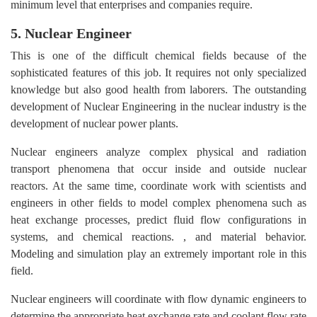
minimum level that enterprises and companies require.
5. Nuclear Engineer
This is one of the difficult chemical fields because of the
sophisticated features of this job. It requires not only specialized
knowledge but also good health from laborers. The outstanding
development of Nuclear Engineering in the nuclear industry is the
development of nuclear power plants.
Nuclear engineers analyze complex physical and radiation
transport phenomena that occur inside and outside nuclear
reactors. At the same time, coordinate work with scientists and
engineers in other fields to model complex phenomena such as
heat exchange processes, predict fluid flow configurations in
systems, and chemical reactions. , and material behavior.
Modeling and simulation play an extremely important role in this
field.
Nuclear engineers will coordinate with flow dynamic engineers to
determine the appropriate heat exchange rate and coolant flow rate