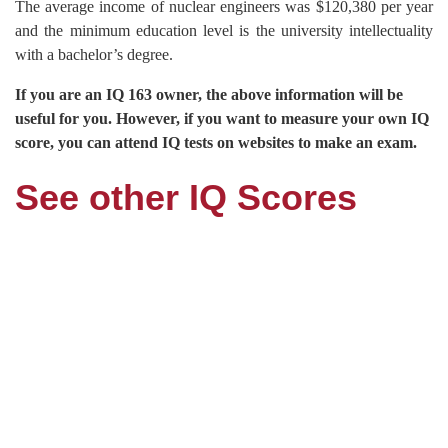
The average income of nuclear engineers was $120,380 per year
and the minimum education level is the university intellectuality
with a bachelor’s degree.
If you are an IQ 163 owner, the above information will be
useful for you. However, if you want to measure your own IQ
score, you can attend IQ tests on websites to make an exam.
See other IQ Scores