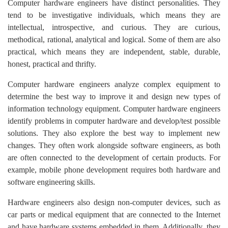
Computer hardware engineers have distinct personalities. They
tend to be investigative individuals, which means they are
intellectual, introspective, and curious. They are curious,
methodical, rational, analytical and logical. Some of them are also
practical, which means they are independent, stable, durable,
honest, practical and thrifty.
Computer hardware engineers analyze complex equipment to
determine the best way to improve it and design new types of
information technology equipment. Computer hardware engineers
identify problems in computer hardware and develop/test possible
solutions. They also explore the best way to implement new
changes. They often work alongside software engineers, as both
are often connected to the development of certain products. For
example, mobile phone development requires both hardware and
software engineering skills.
Hardware engineers also design non-computer devices, such as
car parts or medical equipment that are connected to the Internet
and have hardware systems embedded in them. Additionally, they