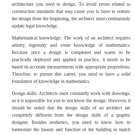
architecture you need to design. To avoid errors related to
construction standards that may cause you to have to redraw
the design from the beginning, the architect must continuously
update legal knowledge.
Mathematical knowledge: The work of an architect requires
artistry, ingenuity and some knowledge of mathematics.
Because once a design is completed and wants to be
practically deployed and applied in practice, it needs to be
based on accurate measurements with appropriate proportions.
Therefore, to pursue this career, you need to have a solid
foundation of knowledge in mathematics.
Design skills: Architects must constantly work with drawings,
so it is impossible for you to not know the design. However, it
should be noted that the design skills of an architect are
completely different from the design skills of a graphic
designer. Besides aesthetics, you need to know how to
harmonize the beauty and function of the building to match