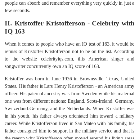
people can absorb and remember everything very quickly in just a
few seconds.
II. Kristoffer Kristofferson - Celebrity with
IQ 163
When it comes to people who have an IQ test of 163, it would be
remiss of Kristoffer Kristofferson not to be on the list. According
to the website celebrityiqs.com, this American singer and
songwriter concurrently own an IQ score of 163.
Kristoffer was born in June 1936 in Brownsville, Texas, United
States. His father is Lars Henry Kristofferson - an American army
officer. His paternal ancestry was from Sweden while his maternal
one was from different nations: England, Scots-Ireland, Germany,
Switzerland-Germany, and the Netherlands. When Kristoffer was
in his youth, his father always orientated him toward a military
career. While Kristofferson lived in San Mateo with his family, his
father consigned him to support in the military service and that is
the reason why Kristofferson often moved around his living areas