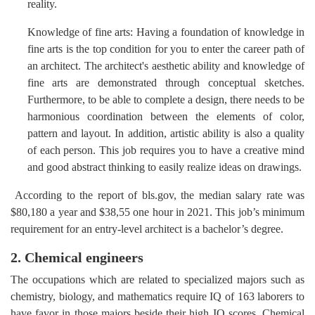
reality.
Knowledge of fine arts: Having a foundation of knowledge in
fine arts is the top condition for you to enter the career path of
an architect. The architect's aesthetic ability and knowledge of
fine arts are demonstrated through conceptual sketches.
Furthermore, to be able to complete a design, there needs to be
harmonious coordination between the elements of color,
pattern and layout. In addition, artistic ability is also a quality
of each person. This job requires you to have a creative mind
and good abstract thinking to easily realize ideas on drawings.
According to the report of bls.gov, the median salary rate was
$80,180 a year and $38,55 one hour in 2021. This job’s minimum
requirement for an entry-level architect is a bachelor’s degree.
2. Chemical engineers
The occupations which are related to specialized majors such as
chemistry, biology, and mathematics require IQ of 163 laborers to
have favor in those majors beside their high IQ scores. Chemical