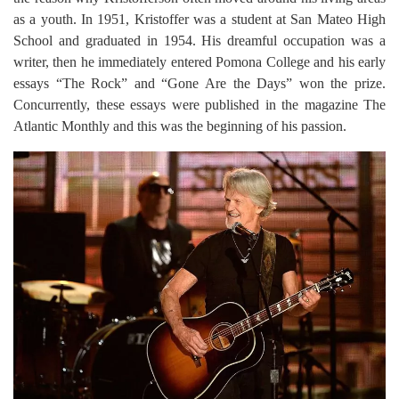
as a youth. In 1951, Kristoffer was a student at San Mateo High
School and graduated in 1954. His dreamful occupation was a
writer, then he immediately entered Pomona College and his early
essays “The Rock” and “Gone Are the Days” won the prize.
Concurrently, these essays were published in the magazine The
Atlantic Monthly and this was the beginning of his passion.