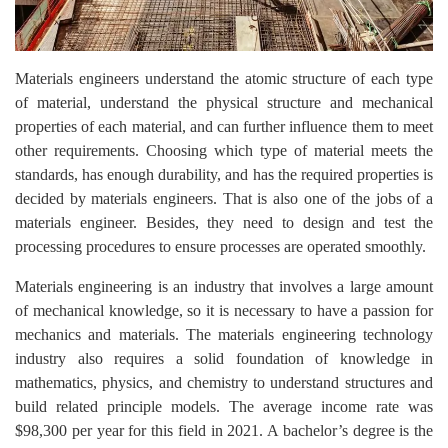
Materials engineers understand the atomic structure of each type
of material, understand the physical structure and mechanical
properties of each material, and can further influence them to meet
other requirements. Choosing which type of material meets the
standards, has enough durability, and has the required properties is
decided by materials engineers. That is also one of the jobs of a
materials engineer. Besides, they need to design and test the
processing procedures to ensure processes are operated smoothly.
Materials engineering is an industry that involves a large amount
of mechanical knowledge, so it is necessary to have a passion for
mechanics and materials. The materials engineering technology
industry also requires a solid foundation of knowledge in
mathematics, physics, and chemistry to understand structures and
build related principle models. The average income rate was
$98,300 per year for this field in 2021. A bachelor’s degree is the