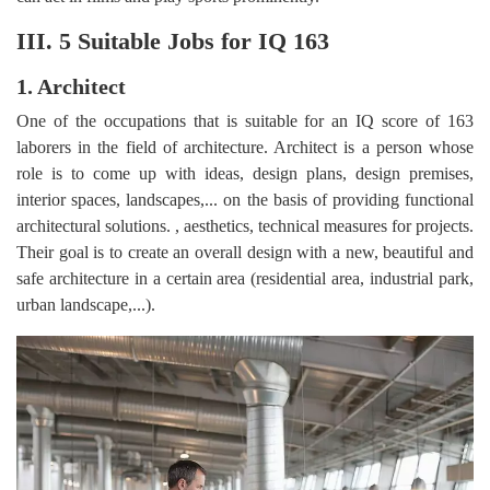
III. 5 Suitable Jobs for IQ 163
1. Architect
One of the occupations that is suitable for an IQ score of 163
laborers in the field of architecture. Architect is a person whose
role is to come up with ideas, design plans, design premises,
interior spaces, landscapes,... on the basis of providing functional
architectural solutions. , aesthetics, technical measures for projects.
Their goal is to create an overall design with a new, beautiful and
safe architecture in a certain area (residential area, industrial park,
urban landscape,...).