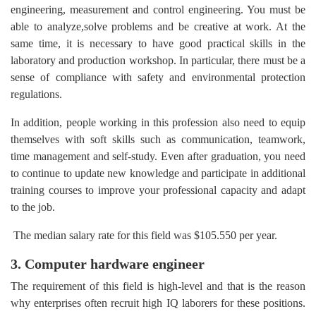
engineering, measurement and control engineering. You must be
able to analyze,solve problems and be creative at work. At the
same time, it is necessary to have good practical skills in the
laboratory and production workshop. In particular, there must be a
sense of compliance with safety and environmental protection
regulations.
In addition, people working in this profession also need to equip
themselves with soft skills such as communication, teamwork,
time management and self-study. Even after graduation, you need
to continue to update new knowledge and participate in additional
training courses to improve your professional capacity and adapt
to the job.
The median salary rate for this field was $105.550 per year.
3. Computer hardware engineer
The requirement of this field is high-level and that is the reason
why enterprises often recruit high IQ laborers for these positions.