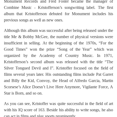
Monument Records and Fred Foster became the manager of
Combine Music - Kristofferson’s songwriting label. The first
album that Kristofferson debuted for Monument includes his
previous songs as well as new ones.
Although this album was successful after being released under the
title Me & Bobby McGee, the number of physical versions were
insufficient in selling. At the beginning of the 1970s, “For the
Good Times” won the prize “Song of the Year” which was
organized by the Academy of Country Music. In 1971,
Kristofferson’s second album was released with the title “The
Silver Tongued Devil and I”. Kristoffer focused on the field of
films several years later. His outstanding films include Pat Garret
and Billy the Kid, Convoy, the Head of Alfredo Garcia, Martin
Scorsese’s Alice Doesn’t Live Here Anymore, Vigilante Force, A
Star is Born, and so on.
As you can see, Kristoffer was quite successful in the field of art
with his IQ score of 163. Beside his ability to write songs, he also
can act in films and play sports prominently.