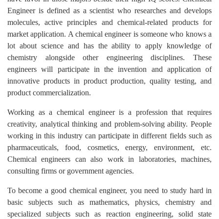
Engineer is defined as a scientist who researches and develops
molecules, active principles and chemical-related products for
market application. A chemical engineer is someone who knows a
lot about science and has the ability to apply knowledge of
chemistry alongside other engineering disciplines. These
engineers will participate in the invention and application of
innovative products in product production, quality testing, and
product commercialization.
Working as a chemical engineer is a profession that requires
creativity, analytical thinking and problem-solving ability. People
working in this industry can participate in different fields such as
pharmaceuticals, food, cosmetics, energy, environment, etc.
Chemical engineers can also work in laboratories, machines,
consulting firms or government agencies.
To become a good chemical engineer, you need to study hard in
basic subjects such as mathematics, physics, chemistry and
specialized subjects such as reaction engineering, solid state