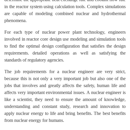
in the reactor system using calculation tools. Complex simulations
are capable of modeling combined nuclear and hydrothermal
phenomena.
For each type of nuclear power plant technology, engineers
involved in reactor core design use modeling and simulation tools
to find the optimal design configuration that satisfies the design
requirements. detailed operations as well as satisfying the
standards of regulatory agencies.
The job requirements for a nuclear engineer are very strict,
because this is not only a very important job but also one of the
jobs that involves and greatly affects the safety, human life and
affects very important environmental issues. A nuclear engineer is
like a scientist, they need to ensure the amount of knowledge,
understanding and constant study, research and innovation to
apply nuclear energy to life and bring benefits. The best benefits
from nuclear energy for humans.