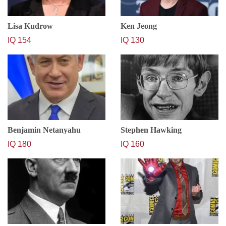
Lisa Kudrow
Ken Jeong
IQ 154
IQ 130
Benjamin Netanyahu
Stephen Hawking
IQ 180
IQ 160