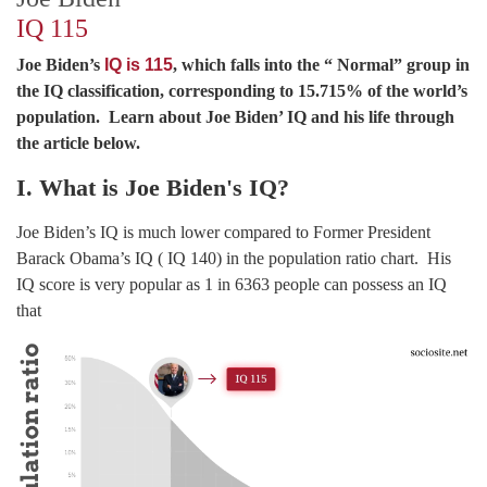
IQ 115
Joe Biden’s
IQ is 115
, which falls into the “ Normal” group in
the IQ classification, corresponding to 15.715% of the world’s
population. Learn about Joe Biden’ IQ and his life through
the article below.
I. What is Joe Biden's IQ?
Joe Biden’s IQ is much lower compared to Former President
Barack Obama’s IQ ( IQ 140) in the population ratio chart. His
IQ score is very popular as 1 in 6363 people can possess an IQ
that