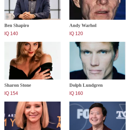
Ben Shapiro
Andy Warhol
IQ 140
IQ 120
Sharon Stone
Dolph Lundgren
IQ 154
IQ 160