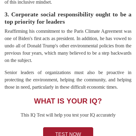
of this inclusive mindset.
3. Corporate social responsibility ought to be a
top priority for leaders
Reaffirming his commitment to the Paris Climate Agreement was
one of Biden's first acts as president. In addition, he has vowed to
undo all of Donald Trump's other environmental policies from the
previous four years, which many believed to be a step backwards
on the subject.
Senior leaders of organizations must also be proactive in
protecting the environment, helping the community, and helping
those in need, particularly in these difficult economic times.
WHAT IS YOUR IQ?
This IQ Test will help you test your IQ accurately
TEST NOW