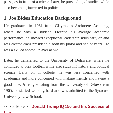
passages in front of a mirror. Later, he pursued legal studies while
also becoming interested in politics.
1. Joe Biden Education Background
He graduated in 1961 from Claymont's Archmere Academy,
where he was a student. Despite his average academic
performance, he showed exceptional leadership skills early on and
was elected class president in both his junior and senior years. He
was a skilled football player as well.
Later, he transferred to the University of Delaware, where he
continued to play football while also studying history and political
science. Early on in college, he was less concerned with
academics and more concerned with making friends and having a
good time. After graduating from the University of Delaware in
1965, he started working hard and was admitted to the Syracuse
University Law School.
<< See More >>
Donald Trump IQ 156 and his Successful
Life