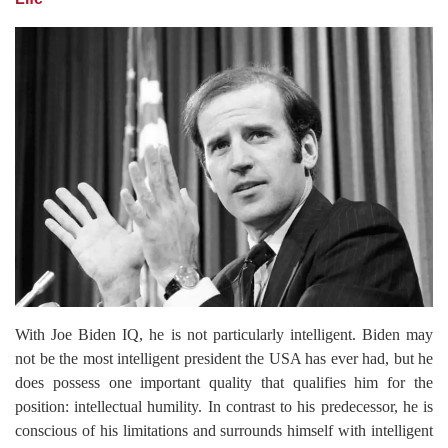
With Joe Biden IQ, he is not particularly intelligent. Biden may
not be the most intelligent president the USA has ever had, but he
does possess one important quality that qualifies him for the
position: intellectual humility. In contrast to his predecessor, he is
conscious of his limitations and surrounds himself with intelligent