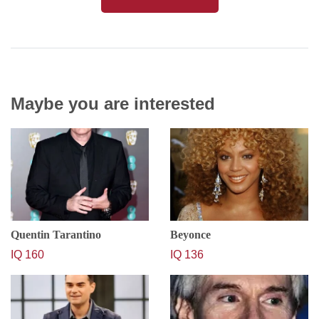
Maybe you are interested
Quentin Tarantino
Beyonce
IQ 160
IQ 136