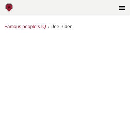
Famous people’s IQ
Joe Biden