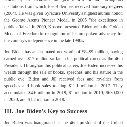
institutions from which Joe Biden has received honorary degrees
(2004). He was given Syracuse University's highest alumni honor,
the George Arents Pioneer Medal, in 2005 "for excellence in
public affairs." In 2009, Kosovo presented Biden with the Golden
Medal of Freedom in recognition of his outspoken advocacy for
the country's independence in the late 1990s.
Joe Biden has an estimated net worth of $8–$9 million, having
earned over $17 million so far in his political career as the 46th
President. Throughout his political career, Joe Biden increased his
wealth through the sale of books, speeches, and his stature in the
public eye. Biden and Jill received fees and royalties from
speeches and book sales totaling $11.1 million in 2017. They
accumulated $4.6 million in 2018, $1 million in 2019, $630,000
in 2020, and $1.2 million in 2018.
III. Joe Biden’s Key to Success
Joe Biden was inaugurated as the 46th president of the United