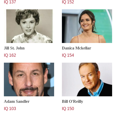
IQ 137
IQ 152
Jill St. John
Danica Mckellar
IQ 162
IQ 154
Adam Sandler
Bill O'Reilly
IQ 103
IQ 150