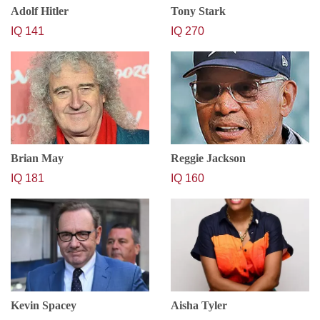
Adolf Hitler
Tony Stark
IQ 141
IQ 270
Brian May
Reggie Jackson
IQ 181
IQ 160
Kevin Spacey
Aisha Tyler