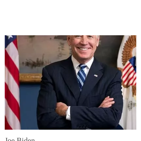
Joe Biden