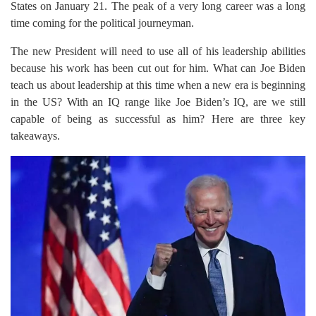
States on January 21. The peak of a very long career was a long
time coming for the political journeyman.
The new President will need to use all of his leadership abilities
because his work has been cut out for him. What can Joe Biden
teach us about leadership at this time when a new era is beginning
in the US? With an IQ range like Joe Biden’s IQ, are we still
capable of being as successful as him? Here are three key
takeaways.