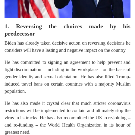
1. Reversing the choices made by his
predecessor
Biden has already taken decisive action on reversing decisions he
considers will have a lasting and negative impact on the country.
He has committed to signing an agreement to help prevent and
fight discrimination – including in the workplace – on the basis of
gender identity and sexual orientation. He has also lifted Trump-
induced travel bans on certain countries with a majority Muslim
population.
He has also made it crystal clear that much stricter coronavirus
restrictions will be implemented to contain and ultimately stop the
virus in its tracks. He has also recommitted the US to re-joining –
and re-funding – the World Health Organization in its hour of
greatest need.