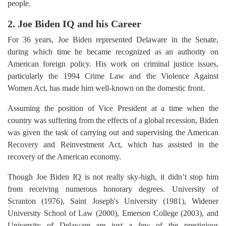
people.
2. Joe Biden IQ and his Career
For 36 years, Joe Biden represented Delaware in the Senate,
during which time he became recognized as an authority on
American foreign policy. His work on criminal justice issues,
particularly the 1994 Crime Law and the Violence Against
Women Act, has made him well-known on the domestic front.
Assuming the position of Vice President at a time when the
country was suffering from the effects of a global recession, Biden
was given the task of carrying out and supervising the American
Recovery and Reinvestment Act, which has assisted in the
recovery of the American economy.
Though Joe Biden IQ is not really sky-high, it didn’t stop him
from receiving numerous honorary degrees. University of
Scranton (1976), Saint Joseph's University (1981), Widener
University School of Law (2000), Emerson College (2003), and
University of Delaware are just a few of the prestigious