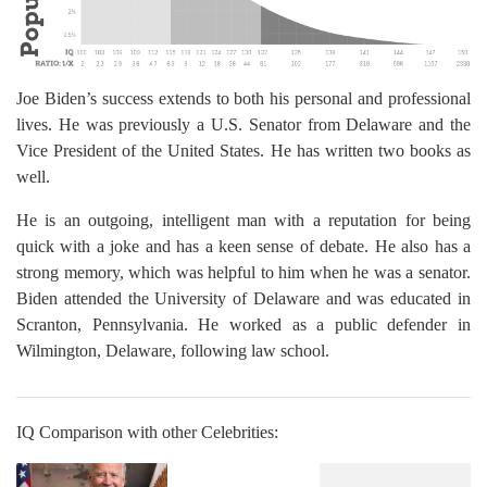
Joe Biden’s success extends to both his personal and professional
lives. He was previously a U.S. Senator from Delaware and the
Vice President of the United States. He has written two books as
well.
He is an outgoing, intelligent man with a reputation for being
quick with a joke and has a keen sense of debate. He also has a
strong memory, which was helpful to him when he was a senator.
Biden attended the University of Delaware and was educated in
Scranton, Pennsylvania. He worked as a public defender in
Wilmington, Delaware, following law school.
IQ Comparison with other Celebrities: