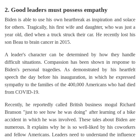
2. Good leaders must possess empathy
Biden is able to use his own heartbreak as inspiration and solace
for others. Tragically, his first wife and daughter, who was just a
year old, died when a truck struck their car. He recently lost his
son Beau to brain cancer in 2015.
A leader's character can be determined by how they handle
difficult situations. Compassion has been shown in response to
Biden's personal tragedies. As demonstrated by his heartfelt
speech the day before his inauguration, in which he expressed
sympathy to the families of the 400,000 Americans who had died
from COVID-19.
Recently, he reportedly called British business mogul Richard
Branson "just to see how he was doing" after learning of a bike
accident in which he was involved. These tales about Biden are
numerous. It explains why he is so well-liked by his coworkers
and fellow Americans. Leaders need to understand the influence