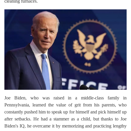
cleaning furnaces.
Joe Biden, who was raised in a middle-class family in
Pennsylvania, learned the value of grit from his parents, who
constantly pushed him to speak up for himself and pick himself up
after setbacks. He had a stammer as a child, but thanks to Joe
Biden's IQ, he overcame it by memorizing and practicing lengthy