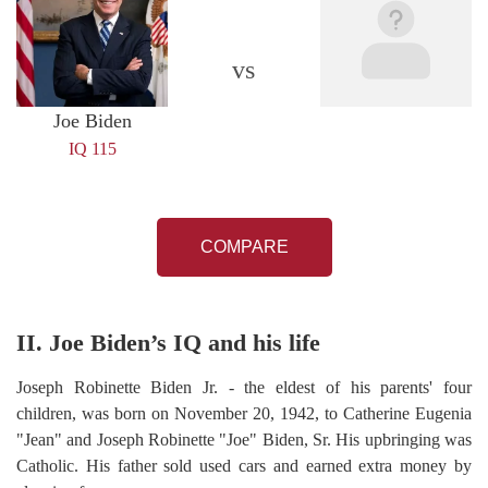
vs
Joe Biden
IQ 115
COMPARE
II. Joe Biden’s IQ and his life
Joseph Robinette Biden Jr. - the eldest of his parents' four
children, was born on November 20, 1942, to Catherine Eugenia
"Jean" and Joseph Robinette "Joe" Biden, Sr. His upbringing was
Catholic. His father sold used cars and earned extra money by