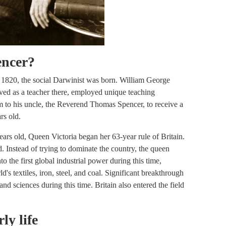
encer?
7, 1820, the social Darwinist was born. William George
ved as a teacher there, employed unique teaching
im to his uncle, the Reverend Thomas Spencer, to receive a
rs old.
rs old, Queen Victoria began her 63-year rule of Britain.
d. Instead of trying to dominate the country, the queen
 the first global industrial power during this time,
d's textiles, iron, steel, and coal. Significant breakthrough
d sciences during this time. Britain also entered the field
ly life