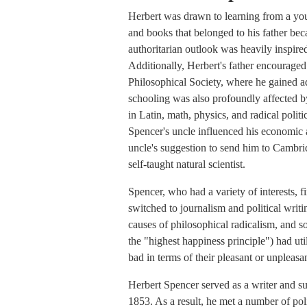
Herbert was drawn to learning from a yo
and books that belonged to his father bec
authoritarian outlook was heavily inspire
Additionally, Herbert's father encouraged
Philosophical Society, where he gained a
schooling was also profoundly affected 
in Latin, math, physics, and radical polit
Spencer's uncle influenced his economic 
uncle's suggestion to send him to Cambri
self-taught natural scientist.
Spencer, who had a variety of interests, fi
switched to journalism and political writi
causes of philosophical radicalism, and so
the "highest happiness principle") had ut
bad in terms of their pleasant or unpleas
Herbert Spencer served as a writer and s
1853. As a result, he met a number of pol