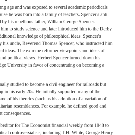
ung age and was exposed to several academic periodicals
ause he was born into a family of teachers. Spencer's anti-
d by his rebellious father, William George Spencer.
 him to study science and later introduced him to the Derby
dditional knowledge of philosophical ideas. Spencer's
by his uncle, Reverend Thomas Spencer, who instructed him
ical ideas. The extreme reformer viewpoints and ideas of
and political views. Herbert Spencer turned down his
dge University in favor of concentrating on becoming a
nally studied to become a civil engineer for railroads but
ng in his early 20s. He initially supported many of the
me of his theories (such as his adoption of a variation of
ilitarian resemblances. For example, he defined good and
ant consequences.
ubeditor for The Economist financial weekly from 1848 to
itical controversialists, including T.H. White, George Henry