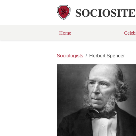
Home
Celeb
Sociologists
Herbert Spencer