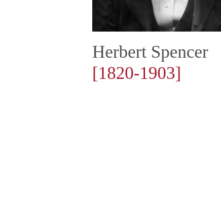
Herbert Spencer
[1820-1903]