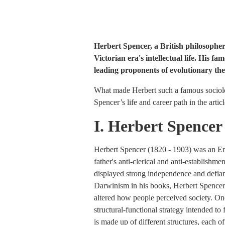
Herbert Spencer, a British philosopher a
Victorian era's intellectual life. His f
leading proponents of evolutionary the
What made Herbert such a famous sociolo
Spencer’s life and career path in the arti
I. Herbert Spencer
Herbert Spencer (1820 - 1903) was an Eng
father's anti-clerical and anti-establishm
displayed strong independence and defianc
Darwinism in his books, Herbert Spencer m
altered how people perceived society. One
structural-functional strategy intended to 
is made up of different structures, each o