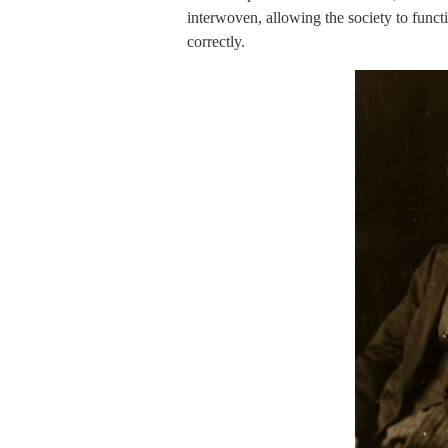
interwoven, allowing the society to functi
correctly.