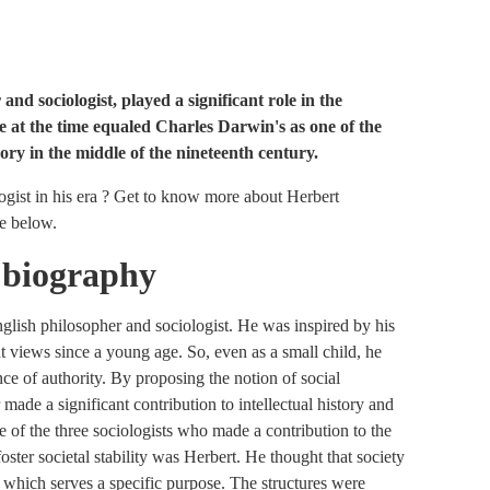
nd sociologist, played a significant role in the
ame at the time equaled Charles Darwin's as one of the
ory in the middle of the nineteenth century.
gist in his era ? Get to know more about Herbert
cle below.
 biography
lish philosopher and sociologist. He was inspired by his
ent views since a young age. So, even as a small child, he
e of authority. By proposing the notion of social
ade a significant contribution to intellectual history and
 of the three sociologists who made a contribution to the
foster societal stability was Herbert. He thought that society
f which serves a specific purpose. The structures were