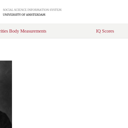
rities Body Measurements
IQ Scores