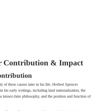
er Contribution & Impact
ontribution
 of these causes later in his life, Herbert Spencer
n his early writings, including land nationalization, the
 laissez-faire philosophy, and the position and function of