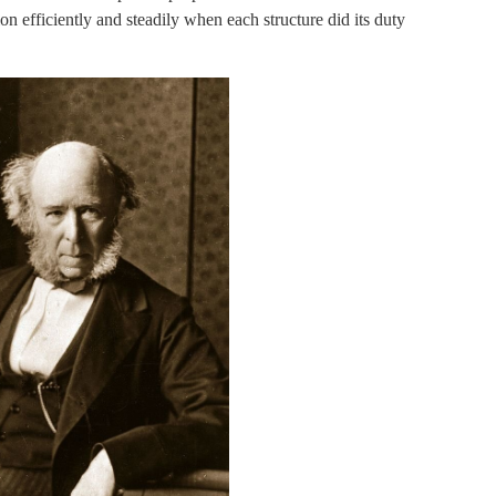
on efficiently and steadily when each structure did its duty