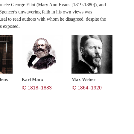
iancée George Eliot (Mary Ann Evans [1819-1880]), and
Spencer's unwavering faith in his own views was
sal to read authors with whom he disagreed, despite the
as exposed.
dens
Karl Marx
Max Weber
IQ 1818–1883
IQ 1864–1920