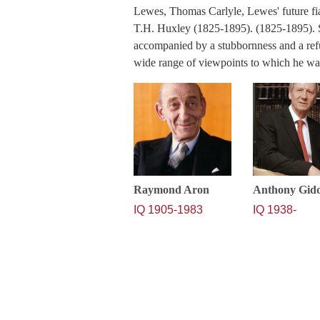
Lewes, Thomas Carlyle, Lewes' future f
T.H. Huxley (1825-1895). (1825-1895). 
accompanied by a stubbornness and a refu
wide range of viewpoints to which he w
Raymond Aron
Anthony Gid
IQ 1905-1983
IQ 1938-