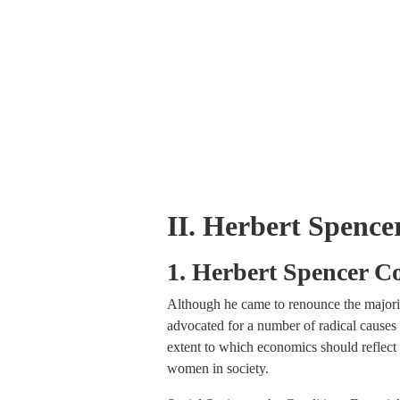
II. Herbert Spenc
1. Herbert Spencer C
Although he came to renounce the majority
advocated for a number of radical causes i
extent to which economics should reflect a
women in society.