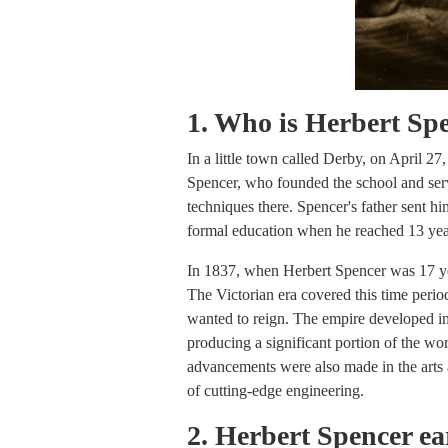
1. Who is Herbert Sp
In a little town called Derby, on April 2
Spencer, who founded the school and ser
techniques there. Spencer's father sent h
formal education when he reached 13 yea
In 1837, when Herbert Spencer was 17 yea
The Victorian era covered this time perio
wanted to reign. The empire developed into
producing a significant portion of the worl
advancements were also made in the arts an
of cutting-edge engineering.
2. Herbert Spencer ear