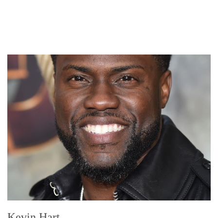
Kevin Hart