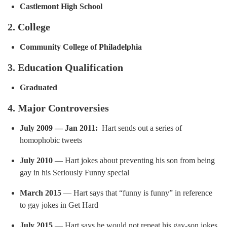
Castlemont High School
2. College
Community College of Philadelphia
3. Education Qualification
Graduated
4. Major Controversies
July 2009 — Jan 2011:
Hart sends out a series of
homophobic tweets
July 2010
— Hart jokes about preventing his son from being
gay in his Seriously Funny special
March 2015
— Hart says that “funny is funny” in reference
to gay jokes in Get Hard
July 2015
— Hart says he would not repeat his gay-son jokes