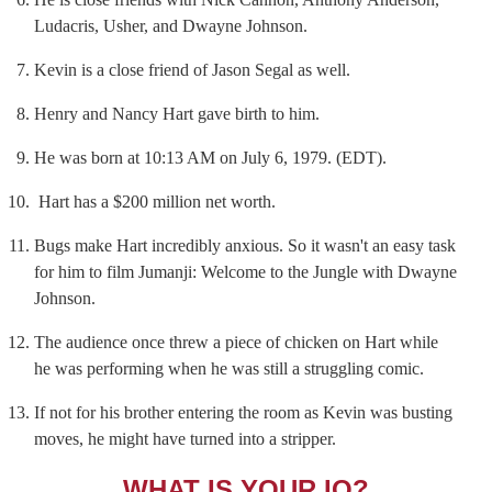
Ludacris, Usher, and Dwayne Johnson.
Kevin is a close friend of Jason Segal as well.
Henry and Nancy Hart gave birth to him.
He was born at 10:13 AM on July 6, 1979. (EDT).
Hart has a $200 million net worth.
Bugs make Hart incredibly anxious. So it wasn't an easy task
for him to film Jumanji: Welcome to the Jungle with Dwayne
Johnson.
The audience once threw a piece of chicken on Hart while
he was performing when he was still a struggling comic.
If not for his brother entering the room as Kevin was busting
moves, he might have turned into a stripper.
WHAT IS YOUR IQ?