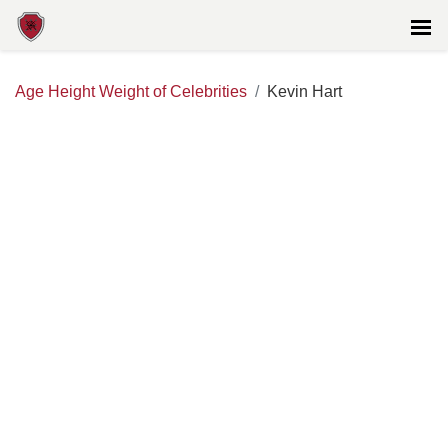
Age Height Weight of Celebrities
Kevin Hart