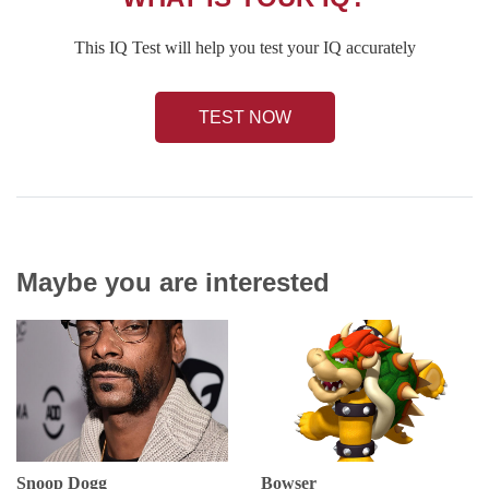
This IQ Test will help you test your IQ accurately
TEST NOW
Maybe you are interested
Snoop Dogg
Bowser