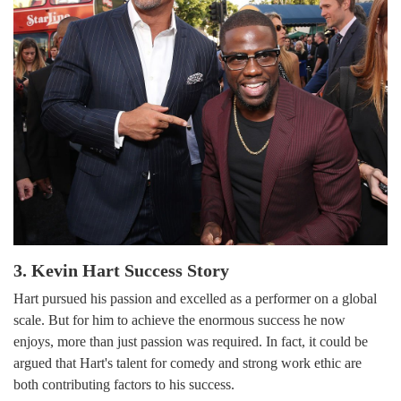
3. Kevin Hart Success Story
Hart pursued his passion and excelled as a performer on a global
scale. But for him to achieve the enormous success he now
enjoys, more than just passion was required. In fact, it could be
argued that Hart's talent for comedy and strong work ethic are
both contributing factors to his success.