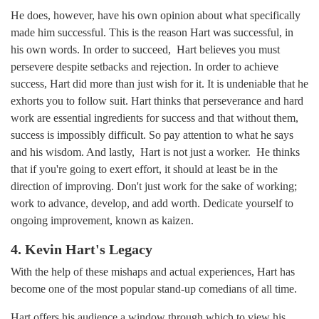
He does, however, have his own opinion about what specifically
made him successful. This is the reason Hart was successful, in
his own words. In order to succeed, Hart believes you must
persevere despite setbacks and rejection. In order to achieve
success, Hart did more than just wish for it. It is undeniable that he
exhorts you to follow suit. Hart thinks that perseverance and hard
work are essential ingredients for success and that without them,
success is impossibly difficult. So pay attention to what he says
and his wisdom. And lastly, Hart is not just a worker. He thinks
that if you're going to exert effort, it should at least be in the
direction of improving. Don't just work for the sake of working;
work to advance, develop, and add worth. Dedicate yourself to
ongoing improvement, known as kaizen.
4. Kevin Hart's Legacy
With the help of these mishaps and actual experiences, Hart has
become one of the most popular stand-up comedians of all time.
Hart offers his audience a window through which to view his