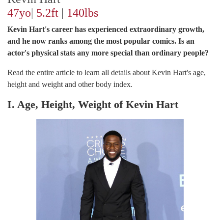
47yo
|
5.2ft
|
140lbs
Kevin Hart's career has experienced extraordinary growth,
and he now ranks among the most popular comics. Is an
actor's physical stats any more special than ordinary people?
Read the entire article to learn all details about Kevin Hart's age,
height and weight and other body index.
I. Age, Height, Weight of Kevin Hart