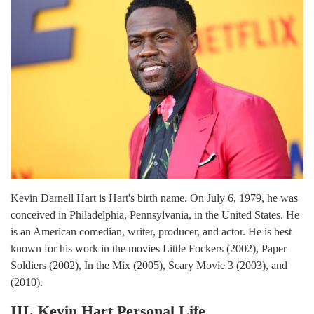
Kevin Darnell Hart is Hart's birth name. On July 6, 1979, he was
conceived in Philadelphia, Pennsylvania, in the United States. He
is an American comedian, writer, producer, and actor. He is best
known for his work in the movies Little Fockers (2002), Paper
Soldiers (2002), In the Mix (2005), Scary Movie 3 (2003), and
(2010).
III. Kevin Hart Personal Life