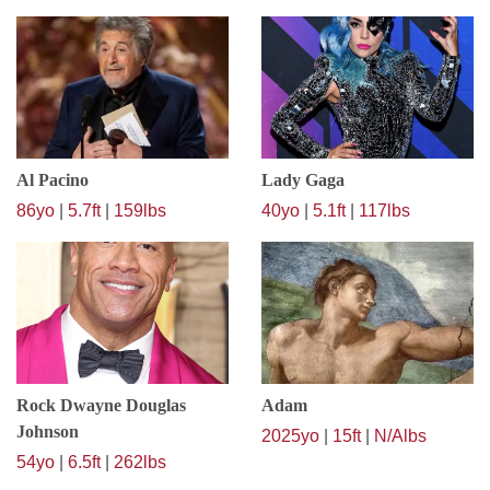
Al Pacino
Lady Gaga
86yo
|
5.7ft
|
159lbs
40yo
|
5.1ft
|
117lbs
Rock Dwayne Douglas
Adam
Johnson
2025yo
|
15ft
|
N/Albs
54yo
|
6.5ft
|
262lbs