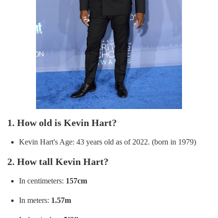
1. How old is Kevin Hart?
Kevin Hart's Age: 43 years old as of 2022. (born in 1979)
2. How tall Kevin Hart?
In centimeters:
157cm
In meters:
1.57m