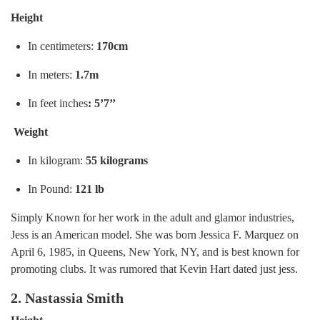
Height
In centimeters:
170cm
In meters:
1.7m
In feet inches
: 5’7’’
Weight
In kilogram:
55 kilograms
In Pound:
121 lb
Simply Known for her work in the adult and glamor industries,
Jess is an American model. She was born Jessica F. Marquez on
April 6, 1985, in Queens, New York, NY, and is best known for
promoting clubs. It was rumored that Kevin Hart dated just jess.
2. Nastassia Smith