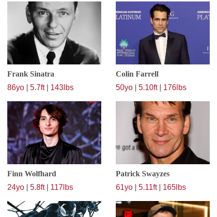
Frank Sinatra
Colin Farrell
86yo
|
5.7ft
|
143lbs
50yo
|
5.10ft
|
176lbs
Finn Wolfhard
Patrick Swayzes
24yo
|
5.8ft
|
117lbs
61yo
|
5.11ft
|
165lbs