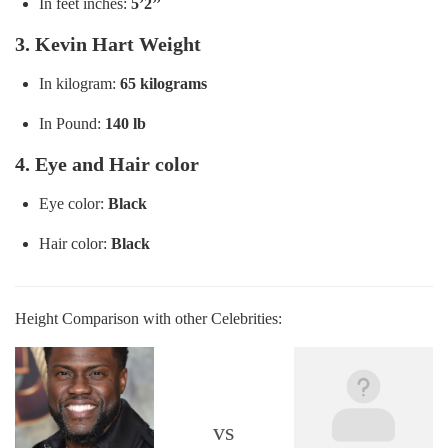
In feet inches:
5’2’’
3. Kevin Hart Weight
In kilogram:
65 kilograms
In Pound:
140 lb
4. Eye and Hair color
Eye color:
Black
Hair color:
Black
Height Comparison with other Celebrities:
vs