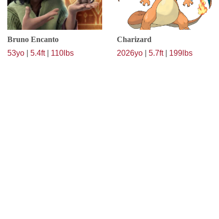
Bruno Encanto
Charizard
53yo
|
5.4ft
|
110lbs
2026yo
|
5.7ft
|
199lbs