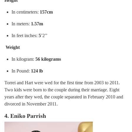
Height
In centimeters:
157cm
In meters:
1.57m
In feet inches:
5
’2’’
Weight
In kilogram:
56 kilograms
In Pound:
124 lb
Torrei and Hart were wed for the first time from 2003 to 2011.
Two kids were born to the couple during their marriage. Eight
years after they wed, the couple separated in February 2010 and
divorced in November 2011.
4. Eniko Parrish