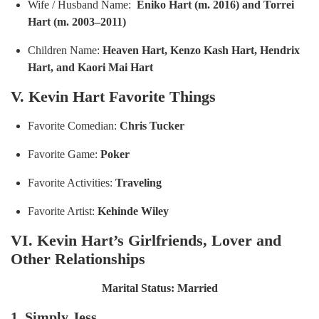
Wife / Husband Name:
Eniko Hart (m. 2016) and Torrei
Hart (m. 2003–2011)
Children Name:
Heaven Hart, Kenzo Kash Hart, Hendrix
Hart, and Kaori Mai Hart
V. Kevin Hart Favorite Things
Favorite Comedian:
Chris Tucker
Favorite Game:
P
oker
Favorite Activities:
T
raveling
Favorite Artist:
Kehinde Wiley
VI. Kevin Hart’s Girlfriends, Lover and
Other Relationships
Marital Status: Married
1. Simply Jess