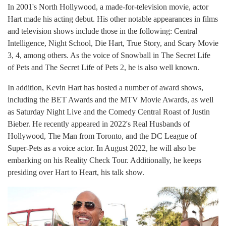
In 2001's North Hollywood, a made-for-television movie, actor
Hart made his acting debut. His other notable appearances in films
and television shows include those in the following: Central
Intelligence, Night School, Die Hart, True Story, and Scary Movie
3, 4, among others. As the voice of Snowball in The Secret Life
of Pets and The Secret Life of Pets 2, he is also well known.
In addition, Kevin Hart has hosted a number of award shows,
including the BET Awards and the MTV Movie Awards, as well
as Saturday Night Live and the Comedy Central Roast of Justin
Bieber. He recently appeared in 2022's Real Husbands of
Hollywood, The Man from Toronto, and the DC League of
Super-Pets as a voice actor. In August 2022, he will also be
embarking on his Reality Check Tour. Additionally, he keeps
presiding over Hart to Heart, his talk show.