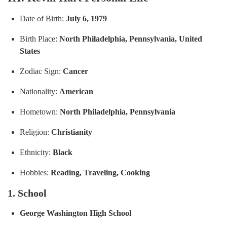
Date of Birth:
July 6, 1979
Birth Place:
North Philadelphia, Pennsylvania, United
States
Zodiac Sign:
Cancer
Nationality:
American
Hometown:
No
rth Philadelphia, Pennsylvania
Religion:
Christianity
Ethnicity:
Black
Hobbies:
Reading, Traveling, Cooking
1. School
George Washington High School