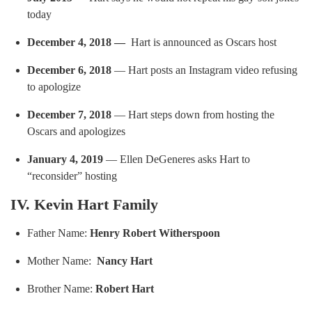
today
December 4, 2018 —
Hart is announced as Oscars host
December 6, 2018
— Hart posts an Instagram video refusing
to apologize
December 7, 2018
— Hart steps down from hosting the
Oscars and apologizes
January 4, 2019
— Ellen DeGeneres asks Hart to
“reconsider” hosting
IV. Kevin Hart Family
Father Name:
Henry Robert Witherspoon
Mother Name:
Nancy Hart
Brother Name:
Robert Hart