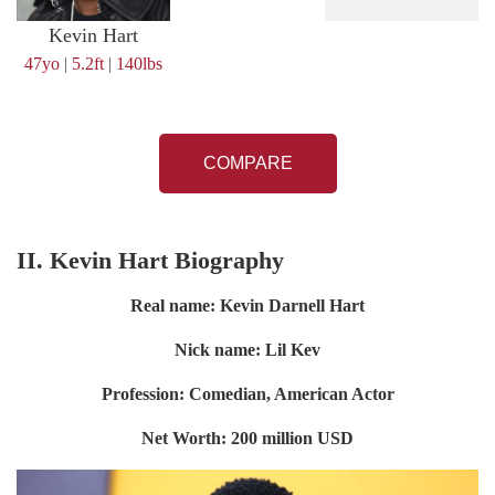
Kevin Hart
47yo
|
5.2ft
|
140lbs
COMPARE
II. Kevin Hart Biography
Real name: Kevin Darnell Hart
Nick name: Lil Kev
Profession: Comedian, American Actor
Net Worth: 200 million USD