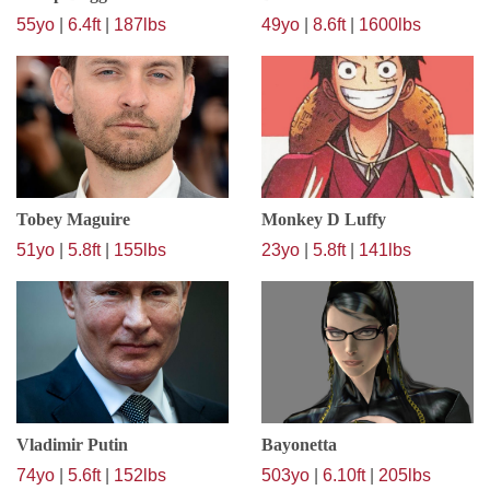
55yo
|
6.4ft
|
187lbs
49yo
|
8.6ft
|
1600lbs
Tobey Maguire
Monkey D Luffy
51yo
|
5.8ft
|
155lbs
23yo
|
5.8ft
|
141lbs
Vladimir Putin
Bayonetta
74yo
|
5.6ft
|
152lbs
503yo
|
6.10ft
|
205lbs