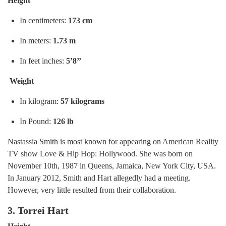
Height
In centimeters:
173 cm
In meters:
1.73 m
In feet inches:
5’8’’
Weight
In kilogram:
57 kilograms
In Pound:
126 lb
Nastassia Smith is most known for appearing on American Reality
TV show Love & Hip Hop: Hollywood. She was born on
November 10th, 1987 in Queens, Jamaica, New York City, USA.
In January 2012, Smith and Hart allegedly had a meeting.
However, very little resulted from their collaboration.
3. Torrei Hart