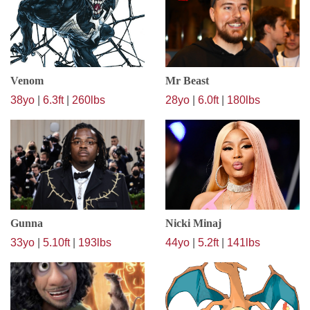
Venom
Mr Beast
38yo
|
6.3ft
|
260lbs
28yo
|
6.0ft
|
180lbs
Gunna
Nicki Minaj
33yo
|
5.10ft
|
193lbs
44yo
|
5.2ft
|
141lbs