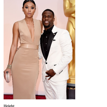
Height