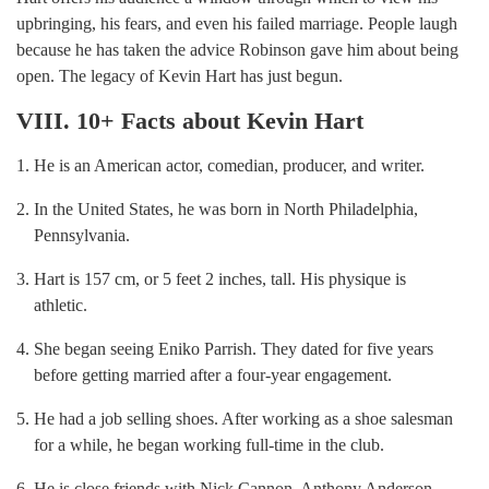
upbringing, his fears, and even his failed marriage. People laugh
because he has taken the advice Robinson gave him about being
open. The legacy of Kevin Hart has just begun.
VIII. 10+ Facts about Kevin Hart
He is an American actor, comedian, producer, and writer.
In the United States, he was born in North Philadelphia,
Pennsylvania.
Hart is 157 cm, or 5 feet 2 inches, tall. His physique is
athletic.
She began seeing Eniko Parrish. They dated for five years
before getting married after a four-year engagement.
He had a job selling shoes. After working as a shoe salesman
for a while, he began working full-time in the club.
He is close friends with Nick Cannon, Anthony Anderson,