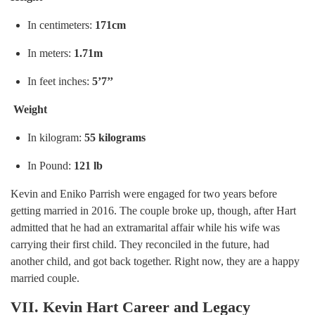
In centimeters:
171cm
In meters:
1.71m
In feet inches:
5’7’’
Weight
In kilogram:
55 kilograms
In Pound:
121 lb
Kevin and Eniko Parrish were engaged for two years before
getting married in 2016. The couple broke up, though, after Hart
admitted that he had an extramarital affair while his wife was
carrying their first child. They reconciled in the future, had
another child, and got back together. Right now, they are a happy
married couple.
VII. Kevin Hart Career and Legacy