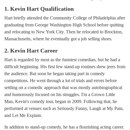
1. Kevin Hart Qualification
Hart briefly attended the Community College of Philadelphia after
graduating from George Washington High School before quitting
and relocating to New York City. Then he relocated to Brockton,
Massachusetts, where he eventually got a job selling shoes.
2. Kevin Hart Career
Hart is regarded by most as the funniest comedian, but he had a
difficult beginning. His first few stand-up routines drew jeers from
the audience. But soon he began taking part in comedy
competitions. He went through a lot of trials and errors before
settling on a comedic approach that was mostly autobiographical
and humorously focused on his struggles. I'm a Grown Little
Man, Kevin's comedy tour, began in 2009. Following that, he
performed at venues such as Seriously Funny, Laugh at My Pain,
and Let Me Explain.
In addition to stand-up comedy, he has a flourishing acting career.