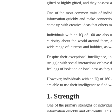
gifted or highly gifted, and they possess a
One of the most common traits of indivi
information quickly and make connection
come up with creative ideas that others 
Individuals with an IQ of 160 are also o
curiosity about the world around them, a
wide range of interests and hobbies, as we
Despite their exceptional intelligence, 
struggle with social interactions or have 
feelings of isolation or loneliness as the
However, individuals with an IQ of 160 a
are able to use their intelligence to find
1. Strength
One of the primary strengths of individua
information quickly and efficiently. This