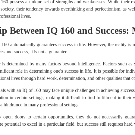
 160 possess a unique set of strengths and weaknesses. While their e
 society, their tendency towards overthinking and perfectionism, as well 
ofessional lives.
hip Between IQ 160 and Success: 
f 160 automatically guarantees success in life. However, the reality 
s and success, it is not a guarantee.
fe is determined by many factors beyond intelligence. Factors such as s
nificant role in determining one's success in life. It is possible for in
sional lives through hard work, determination, and other qualities that co
duals with an IQ of 160 may face unique challenges in achieving success
tion in certain settings, making it difficult to find fulfillment in thei
a hindrance in many professional settings.
open doors to certain opportunities, they do not necessarily guara
potential to excel in a particular field, but success still requires hard