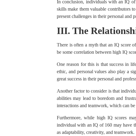
In conclusion, individuals with an IQ of
skills make them valuable contributors to
present challenges in their personal and pr
III. The Relations
There is often a myth that an IQ score o
be some correlation between high IQ score
One reason for this is that success in li
ethic, and personal values also play a sig
great success in their personal and profes
Another factor to consider is that indivi
abilities may lead to boredom and frustra
interactions and teamwork, which can be 
Furthermore, while high IQ scores may 
individual with an IQ of 160 may have the 
as adaptability, creativity, and teamwork.