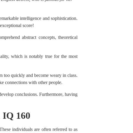
remarkable intelligence and sophistication.
 exceptional score!
mprehend abstract concepts, theoretical
ality, which is notably true for the most
arn too quickly and become weary in class.
ke connections with other people.
 develop conclusions. Furthermore, having
h IQ 160
These individuals are often referred to as