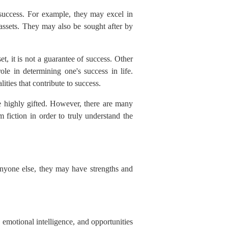
 success. For example, they may excel in
 assets. They may also be sought after by
, it is not a guarantee of success. Other
role in determining one's success in life.
ities that contribute to success.
be highly gifted. However, there are many
 fiction in order to truly understand the
 anyone else, they may have strengths and
, emotional intelligence, and opportunities