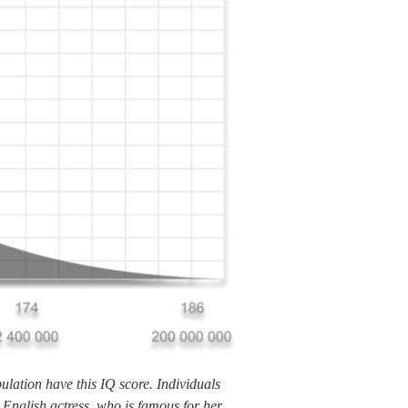
lation have this IQ score. Individuals
 English actress, who is famous for her