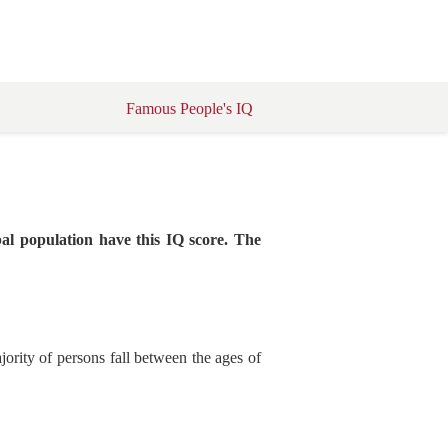
Famous People's IQ
al population have this IQ score. The
ority of persons fall between the ages of