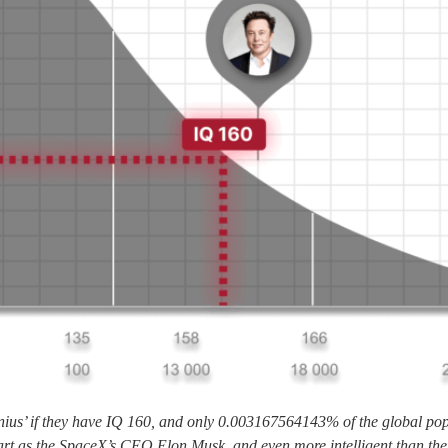
nius’ if they have IQ 160, and only 0.003167564143% of the global popu
art as the SpaceX’s CEO Elon Musk, and even more intelligent than the