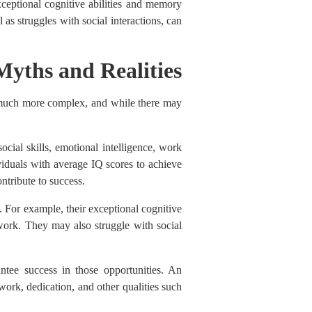
xceptional cognitive abilities and memory
as struggles with social interactions, can
Myths and Realities
is much more complex, and while there may
ocial skills, emotional intelligence, work
dividuals with average IQ scores to achieve
ntribute to success.
. For example, their exceptional cognitive
r work. They may also struggle with social
ntee success in those opportunities. An
 work, dedication, and other qualities such