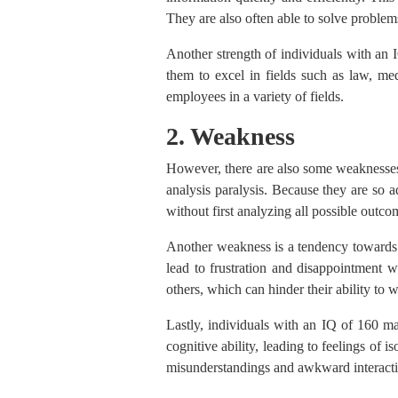
They are also often able to solve problem
Another strength of individuals with an I
them to excel in fields such as law, me
employees in a variety of fields.
2. Weakness
However, there are also some weaknesses
analysis paralysis. Because they are so 
without first analyzing all possible outco
Another weakness is a tendency towards 
lead to frustration and disappointment w
others, which can hinder their ability to w
Lastly, individuals with an IQ of 160 may
cognitive ability, leading to feelings of
misunderstandings and awkward interacti