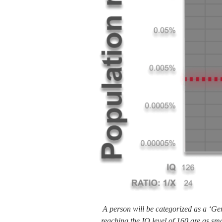
A person will be categorized as a ‘Ge
reaching the IQ level of 160 are as sm