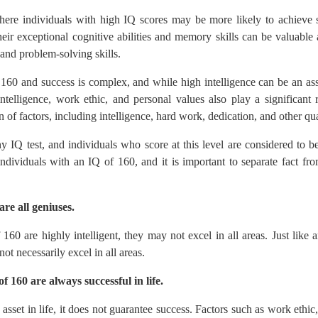
here individuals with high IQ scores may be more likely to achieve
eir exceptional cognitive abilities and memory skills can be valuable
and problem-solving skills.
160 and success is complex, and while high intelligence can be an asset
intelligence, work ethic, and personal values also play a significant 
 of factors, including intelligence, hard work, dedication, and other qual
y IQ test, and individuals who score at this level are considered to 
ividuals with an IQ of 160, and it is important to separate fact from
re all geniuses.
 160 are highly intelligent, they may not excel in all areas. Just like
t necessarily excel in all areas.
f 160 are always successful in life.
n asset in life, it does not guarantee success. Factors such as work ethic