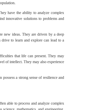
population.
They have the ability to analyze complex
ind innovative solutions to problems and
lore new ideas. They are driven by a deep
 drive to learn and explore can lead to a
ficulties that life can present. They may
evel of intellect. They may also experience
 possess a strong sense of resilience and
 often able to process and analyze complex
 as science, mathematics, and engineering.