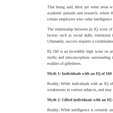
That being said, there are some areas w
academic pursuits and research, where th
certain employers who value intelligence 
The relationship between an IQ score of 
factors such as social skills, emotional 
Ultimately, success requires a combination
IQ 160 is an incredibly high score on an
myths and misconceptions surrounding ind
realities of giftedness.
Myth 1: Individuals with an IQ of 160 a
Reality: While individuals with an IQ of
weaknesses in various subjects, and may no
Myth 2: Gifted individuals with an IQ o
Reality: While intelligence is certainly a