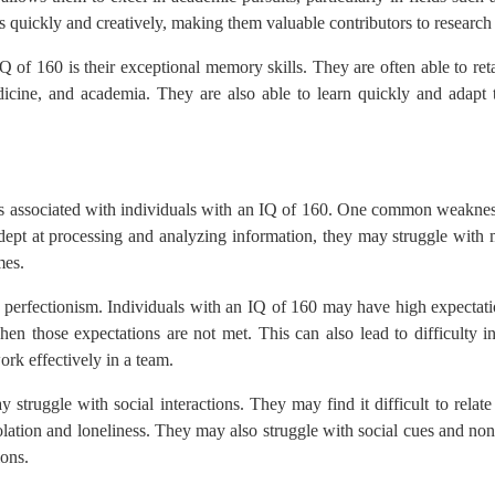
s quickly and creatively, making them valuable contributors to research
Q of 160 is their exceptional memory skills. They are often able to re
dicine, and academia. They are also able to learn quickly and adapt
 associated with individuals with an IQ of 160. One common weaknes
adept at processing and analyzing information, they may struggle with 
mes.
perfectionism. Individuals with an IQ of 160 may have high expectati
hen those expectations are not met. This can also lead to difficulty i
ork effectively in a team.
 struggle with social interactions. They may find it difficult to relate
 isolation and loneliness. They may also struggle with social cues and 
ons.