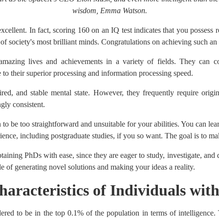
wisdom, Emma Watson.
excellent. In fact, scoring 160 on an IQ test indicates that you possess 
of society's most brilliant minds. Congratulations on achieving such an
mazing lives and achievements in a variety of fields. They can co
 to their superior processing and information processing speed.
ed, and stable mental state. However, they frequently require origin
ngly consistent.
 to be too straightforward and unsuitable for your abilities. You can le
ence, including postgraduate studies, if you so want. The goal is to ma
taining PhDs with ease, since they are eager to study, investigate, and
 of generating novel solutions and making your ideas a reality.
haracteristics of Individuals wit
red to be in the top 0.1% of the population in terms of intelligence. 