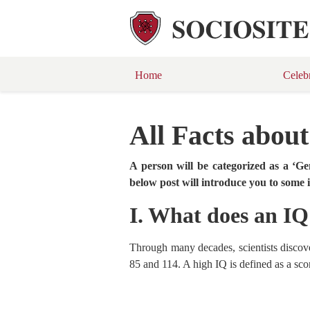
Home
Celeb
All Facts abou
A person will be categorized as a ‘G
below post will introduce you to some
I. What does an I
Through many decades, scientists discove
85 and 114. A high IQ is defined as a scor