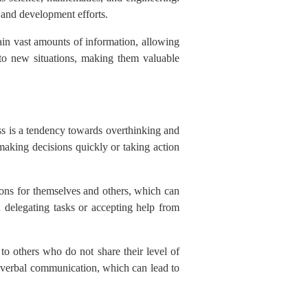
 and development efforts.
tain vast amounts of information, allowing
 to new situations, making them valuable
s is a tendency towards overthinking and
making decisions quickly or taking action
ons for themselves and others, which can
n delegating tasks or accepting help from
 to others who do not share their level of
nonverbal communication, which can lead to