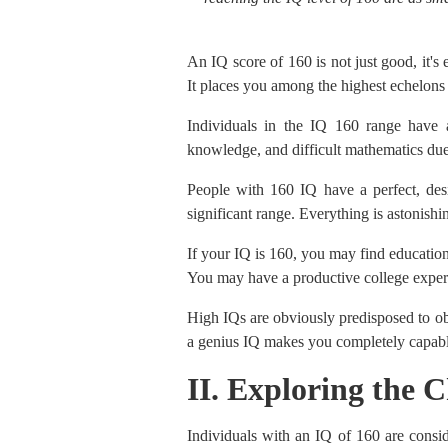
An IQ score of 160 is not just good, it's 
It places you among the highest echelons 
Individuals in the IQ 160 range have a
knowledge, and difficult mathematics due
People with 160 IQ have a perfect, desir
significant range. Everything is astonishi
If your IQ is 160, you may find education
You may have a productive college experi
High IQs are obviously predisposed to ob
a genius IQ makes you completely capable
II. Exploring the C
Individuals with an IQ of 160 are conside