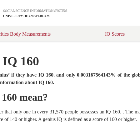
rities Body Measurements
IQ Scores
t IQ 160
enius’ if they have IQ 160, and only 0.003167564143% of the glob
 information about IQ 160.
Q 160 mean?
r that only one in every 31,570 people possesses an IQ 160. . The maj
e of 140 or higher. A genius IQ is defined as a score of 160 or higher.