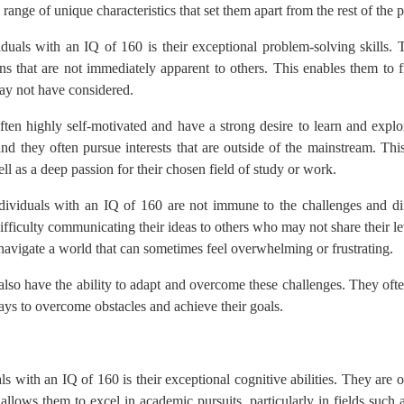
 range of unique characteristics that set them apart from the rest of the 
duals with an IQ of 160 is their exceptional problem-solving skills. 
s that are not immediately apparent to others. This enables them to f
may not have considered.
ften highly self-motivated and have a strong desire to learn and exp
nd they often pursue interests that are outside of the mainstream. This
ll as a deep passion for their chosen field of study or work.
individuals with an IQ of 160 are not immune to the challenges and dif
difficulty communicating their ideas to others who may not share their l
y navigate a world that can sometimes feel overwhelming or frustrating.
lso have the ability to adapt and overcome these challenges. They often
 ways to overcome obstacles and achieve their goals.
ls with an IQ of 160 is their exceptional cognitive abilities. They are
 allows them to excel in academic pursuits, particularly in fields such