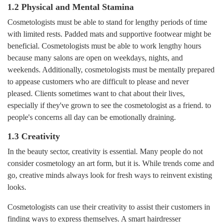
1.2 Physical and Mental Stamina
Cosmetologists must be able to stand for lengthy periods of time
with limited rests. Padded mats and supportive footwear might be
beneficial. Cosmetologists must be able to work lengthy hours
because many salons are open on weekdays, nights, and
weekends. Additionally, cosmetologists must be mentally prepared
to appease customers who are difficult to please and never
pleased. Clients sometimes want to chat about their lives,
especially if they've grown to see the cosmetologist as a friend. to
people's concerns all day can be emotionally draining.
1.3 Creativity
In the beauty sector, creativity is essential. Many people do not
consider cosmetology an art form, but it is. While trends come and
go, creative minds always look for fresh ways to reinvent existing
looks.
Cosmetologists can use their creativity to assist their customers in
finding ways to express themselves. A smart hairdresser