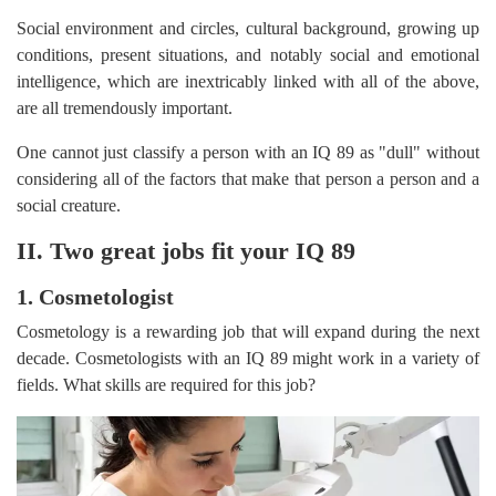
Social environment and circles, cultural background, growing up
conditions, present situations, and notably social and emotional
intelligence, which are inextricably linked with all of the above,
are all tremendously important.
One cannot just classify a person with an IQ 89 as "dull" without
considering all of the factors that make that person a person and a
social creature.
II. Two great jobs fit your IQ 89
1. Cosmetologist
Cosmetology is a rewarding job that will expand during the next
decade. Cosmetologists with an IQ 89 might work in a variety of
fields. What skills are required for this job?