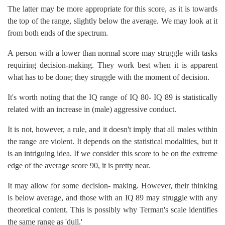
The latter may be more appropriate for this score, as it is towards
the top of the range, slightly below the average. We may look at it
from both ends of the spectrum.
A person with a lower than normal score may struggle with tasks
requiring decision-making. They work best when it is apparent
what has to be done; they struggle with the moment of decision.
It's worth noting that the IQ range of IQ 80- IQ 89 is statistically
related with an increase in (male) aggressive conduct.
It is not, however, a rule, and it doesn't imply that all males within
the range are violent. It depends on the statistical modalities, but it
is an intriguing idea. If we consider this score to be on the extreme
edge of the average score 90, it is pretty near.
It may allow for some decision- making. However, their thinking
is below average, and those with an IQ 89 may struggle with any
theoretical content. This is possibly why Terman's scale identifies
the same range as 'dull.'