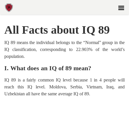
All Facts about IQ 89
IQ 89 means the individual belongs to the “Normal” group in the
IQ classification, corresponding to 22.903% of the world’s
population.
I. What does an IQ of 89 mean?
IQ 89 is a fairly common IQ level because 1 in 4 people will
reach this IQ level. Moldova, Serbia, Vietnam, Iraq, and
Uzbekistan all have the same average IQ of 89.