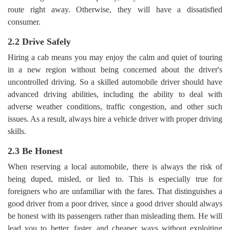
route right away. Otherwise, they will have a dissatisfied
consumer.
2.2 Drive Safely
Hiring a cab means you may enjoy the calm and quiet of touring
in a new region without being concerned about the driver's
uncontrolled driving. So a skilled automobile driver should have
advanced driving abilities, including the ability to deal with
adverse weather conditions, traffic congestion, and other such
issues. As a result, always hire a vehicle driver with proper driving
skills.
2.3 Be Honest
When reserving a local automobile, there is always the risk of
being duped, misled, or lied to. This is especially true for
foreigners who are unfamiliar with the fares. That distinguishes a
good driver from a poor driver, since a good driver should always
be honest with its passengers rather than misleading them. He will
lead you to better, faster, and cheaper ways without exploiting