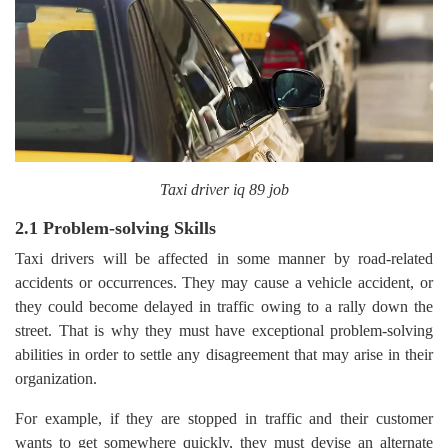
Taxi driver iq 89 job
2.1 Problem-solving Skills
Taxi drivers will be affected in some manner by road-related
accidents or occurrences. They may cause a vehicle accident, or
they could become delayed in traffic owing to a rally down the
street. That is why they must have exceptional problem-solving
abilities in order to settle any disagreement that may arise in their
organization.
For example, if they are stopped in traffic and their customer
wants to get somewhere quickly, they must devise an alternate