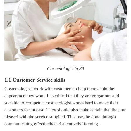
Cosmetologist iq 89
1.1 Customer Service skills
Cosmetologists work with customers to help them attain the
appearance they want. It is critical that they are gregarious and
sociable. A competent cosmetologist works hard to make their
customers feel at ease. They should also make certain that they are
pleased with the service supplied. This may be done through
communicating effectively and attentively listening.