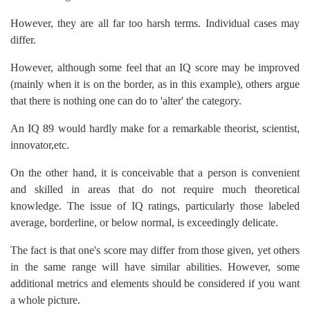
However, they are all far too harsh terms. Individual cases may
differ.
However, although some feel that an IQ score may be improved
(mainly when it is on the border, as in this example), others argue
that there is nothing one can do to 'alter' the category.
An IQ 89 would hardly make for a remarkable theorist, scientist,
innovator,etc.
On the other hand, it is conceivable that a person is convenient
and skilled in areas that do not require much theoretical
knowledge. The issue of IQ ratings, particularly those labeled
average, borderline, or below normal, is exceedingly delicate.
The fact is that one's score may differ from those given, yet others
in the same range will have similar abilities. However, some
additional metrics and elements should be considered if you want
a whole picture.