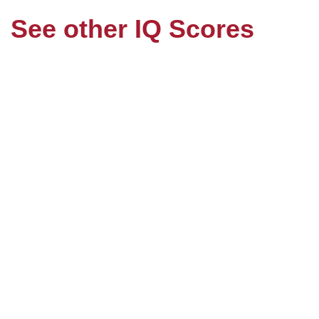
See other IQ Scores