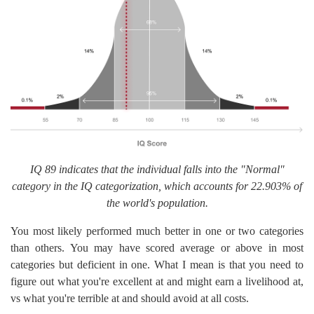
IQ 89 indicates that the individual falls into the "Normal"
category in the IQ categorization, which accounts for 22.903% of
the world's population.
You most likely performed much better in one or two categories
than others. You may have scored average or above in most
categories but deficient in one. What I mean is that you need to
figure out what you're excellent at and might earn a livelihood at,
vs what you're terrible at and should avoid at all costs.