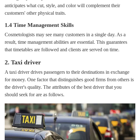
anticipates what cut, style, and color will complement their
customers' other physical traits.
1.4 Time Management Skills
Cosmetologists may see many customers in a single day. As a
result, time management abilities are essential. This guarantees
that timetables are followed and clients are served on time.
2. Taxi driver
A taxi driver drives passengers to their destinations in exchange
for money. One factor that distinguishes good firms from others is
the driver's quality. The attributes of the best driver that you
should seek for are as follows.