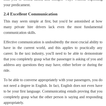
your predicament.
2.4 Excellent Communication
This may seem simple at first, but you'd be astonished at how
many private hire drivers lack even the most fundamental
communication skills.
Effective communication is undoubtedly the most crucial ability to
have in the current world, and this applies to practically any
career. In the taxi industry, you'll need to be able to demonstrate
that you completely grasp what the passenger is asking of you and
address any questions they may have, either before or during the
ride.
To be able to converse appropriately with your passengers, you do
not need a degree in English. In fact, English does not even have
to be your first language. Communicating entails proving that you
completely grasp what the other person is saying and responding
appropriately.