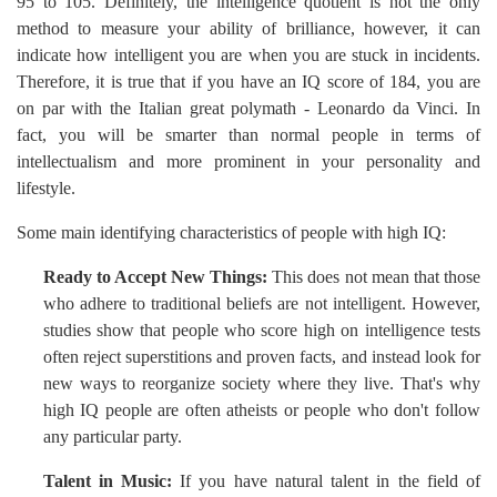
95 to 105. Definitely, the intelligence quotient is not the only
method to measure your ability of brilliance, however, it can
indicate how intelligent you are when you are stuck in incidents.
Therefore, it is true that if you have an IQ score of 184, you are
on par with the Italian great polymath - Leonardo da Vinci. In
fact, you will be smarter than normal people in terms of
intellectualism and more prominent in your personality and
lifestyle.
Some main identifying characteristics of people with high IQ:
Ready to Accept New Things:
This does not mean that those
who adhere to traditional beliefs are not intelligent. However,
studies show that people who score high on intelligence tests
often reject superstitions and proven facts, and instead look for
new ways to reorganize society where they live. That's why
high IQ people are often atheists or people who don't follow
any particular party.
Talent in Music:
If you have natural talent in the field of