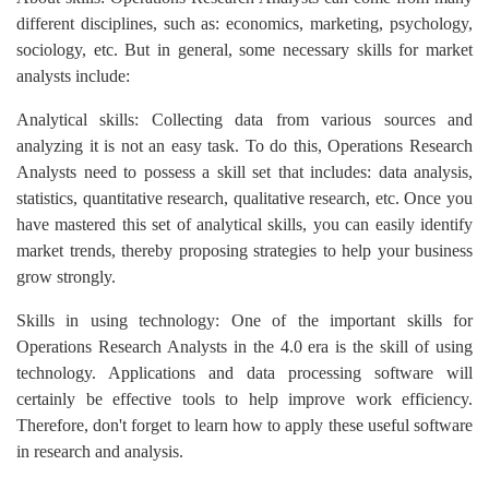
different disciplines, such as: economics, marketing, psychology,
sociology, etc. But in general, some necessary skills for market
analysts include:
Analytical skills: Collecting data from various sources and
analyzing it is not an easy task. To do this, Operations Research
Analysts need to possess a skill set that includes: data analysis,
statistics, quantitative research, qualitative research, etc. Once you
have mastered this set of analytical skills, you can easily identify
market trends, thereby proposing strategies to help your business
grow strongly.
Skills in using technology: One of the important skills for
Operations Research Analysts in the 4.0 era is the skill of using
technology. Applications and data processing software will
certainly be effective tools to help improve work efficiency.
Therefore, don't forget to learn how to apply these useful software
in research and analysis.