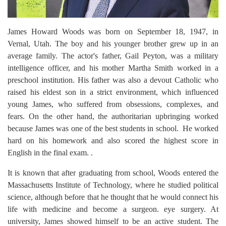
James Howard Woods was born on September 18, 1947, in
Vernal, Utah. The boy and his younger brother grew up in an
average family. The actor's father, Gail Peyton, was a military
intelligence officer, and his mother Martha Smith worked in a
preschool institution. His father was also a devout Catholic who
raised his eldest son in a strict environment, which influenced
young James, who suffered from obsessions, complexes, and
fears. On the other hand, the authoritarian upbringing worked
because James was one of the best students in school. He worked
hard on his homework and also scored the highest score in
English in the final exam. .
It is known that after graduating from school, Woods entered the
Massachusetts Institute of Technology, where he studied political
science, although before that he thought that he would connect his
life with medicine and become a surgeon. eye surgery. At
university, James showed himself to be an active student. The