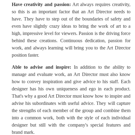
Have creativity and passion:
Art always requires creativity,
so this is an important factor that an Art Director needs to
have. They have to step out of the boundaries of safety and
even have slightly crazy ideas to bring the work of art to a
high, impressive level for viewers. Passion is the driving force
behind these creations. Continuous dedication, passion for
work, and always learning will bring you to the Art Director
position faster.
Able to advise and inspire:
In addition to the ability to
manage and evaluate work, an Art Director must also know
how to convey inspiration and give advice to his staff. Each
designer has his own uniqueness and ego in each product.
That's why a good Art Director must know how to inspire and
advise his subordinates with useful advice. They will capture
the strengths of each member of the group and combine them
into a common work, both with the style of each individual
designer but still with the company's special features and
brand mark.