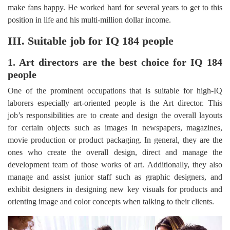
make fans happy. He worked hard for several years to get to this
position in life and his multi-million dollar income.
III. Suitable job for IQ 184 people
1. Art directors are the best choice for IQ 184
people
One of the prominent occupations that is suitable for high-IQ
laborers especially art-oriented people is the Art director. This
job’s responsibilities are to create and design the overall layouts
for certain objects such as images in newspapers, magazines,
movie production or product packaging. In general, they are the
ones who create the overall design, direct and manage the
development team of those works of art. Additionally, they also
manage and assist junior staff such as graphic designers, and
exhibit designers in designing new key visuals for products and
orienting image and color concepts when talking to their clients.