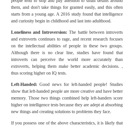
people tend to stop and pay attention to small details around
them, and don't take things for granted easily, and this often
starts from a young age. A 2016 study found that intelligence
and curiosity begin in childhood and last into adulthood.
Loneliness and Introversion:
The battle between introverts
and extroverts continues to rage, and recent research focuses
on the intellectual abilities of people in these two groups.
Although there is no clear line, studies have found that
introverts can perceive the world more accurately than
extroverts, helping them make better academic decisions. ,
thus scoring higher on IQ tests.
Left-Handed:
Good news for left-handed people! Studies
show that left-handed people are more creative and have better
memory. Those two things combined help left-handers score
higher on intelligence tests because they are adept at absorbing
new things and creating solutions to problems they face.
If you possess one of the above characteristics, it is likely that