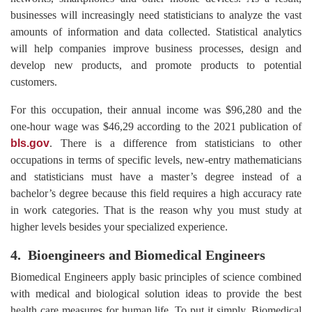
businesses will increasingly need statisticians to analyze the vast
amounts of information and data collected. Statistical analytics
will help companies improve business processes, design and
develop new products, and promote products to potential
customers.
For this occupation, their annual income was $96,280 and the
one-hour wage was $46,29 according to the 2021 publication of
bls.gov
. There is a difference from statisticians to other
occupations in terms of specific levels, new-entry mathematicians
and statisticians must have a master’s degree instead of a
bachelor’s degree because this field requires a high accuracy rate
in work categories. That is the reason why you must study at
higher levels besides your specialized experience.
4. Bioengineers and Biomedical Engineers
Biomedical Engineers apply basic principles of science combined
with medical and biological solution ideas to provide the best
health care measures for human life. To put it simply, Biomedical