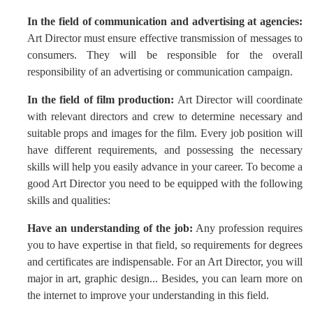
In the field of communication and advertising at agencies:
Art Director must ensure effective transmission of messages to
consumers. They will be responsible for the overall
responsibility of an advertising or communication campaign.
In the field of film production:
Art Director will coordinate
with relevant directors and crew to determine necessary and
suitable props and images for the film. Every job position will
have different requirements, and possessing the necessary
skills will help you easily advance in your career. To become a
good Art Director you need to be equipped with the following
skills and qualities:
Have an understanding of the job:
Any profession requires
you to have expertise in that field, so requirements for degrees
and certificates are indispensable. For an Art Director, you will
major in art, graphic design... Besides, you can learn more on
the internet to improve your understanding in this field.