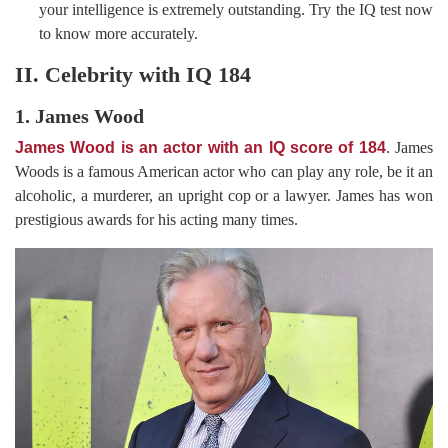
your intelligence is extremely outstanding. Try the IQ test now
to know more accurately.
II. Celebrity with IQ 184
1. James Wood
James Wood is an actor with an IQ score of 184
. James
Woods is a famous American actor who can play any role, be it an
alcoholic, a murderer, an upright cop or a lawyer. James has won
prestigious awards for his acting many times.