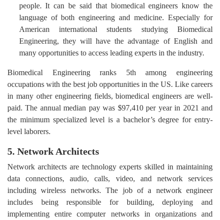
people. It can be said that biomedical engineers know the
language of both engineering and medicine. Especially for
American international students studying Biomedical
Engineering, they will have the advantage of English and
many opportunities to access leading experts in the industry.
Biomedical Engineering ranks 5th among engineering
occupations with the best job opportunities in the US. Like careers
in many other engineering fields, biomedical engineers are well-
paid. The annual median pay was $97,410 per year in 2021 and
the minimum specialized level is a bachelor’s degree for entry-
level laborers.
5. Network Architects
Network architects are technology experts skilled in maintaining
data connections, audio, calls, video, and network services
including wireless networks. The job of a network engineer
includes being responsible for building, deploying and
implementing entire computer networks in organizations and