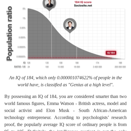
An IQ of 184, which only 0.000001074622% of people in the
world have, is classified as "Genius at a high level".
By possessing an IQ of 184, you are considered smarter than two
world famous figures, Emma Watson - British actress, model and
social activist and Elon Musk - South African-American
technology entrepreneur. According to psychologists’ research
proof, the popularly average IQ score of ordinary people is from