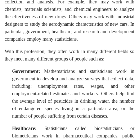
collection and analysis. For example, they may work with
chemists, materials scientists, and chemical engineers to analyze
the effectiveness of new drugs. Others may work with industrial
designers to study the aerodynamic characteristics of new cars. In
particular, government, healthcare, and research and development
companies employ many statisticians.
With this profession, they often work in many different fields so
they meet many different groups of people such as:
Government:
Mathematicians and statisticians work in
government to develop and analyze surveys that collect data,
including: unemployment rates, wages, and other
employment-related estimates and workers. Others help find
the average level of pesticides in drinking water, the number
of endangered species living in a particular area, or the
number of people suffering from certain diseases.
Healthcare:
Statisticians called biostatisticians or
biometricians work in pharmaceutical companies, public