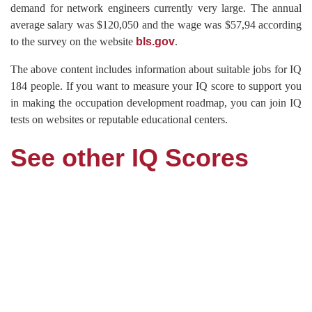
demand for network engineers currently very large. The annual
average salary was $120,050 and the wage was $57,94 according
to the survey on the website
bls.gov
.
The above content includes information about suitable jobs for IQ
184 people. If you want to measure your IQ score to support you
in making the occupation development roadmap, you can join IQ
tests on websites or reputable educational centers.
See other IQ Scores