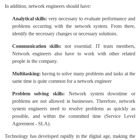
In addition, network engineers should have:
Analytical skills:
very necessary to evaluate performance and
problems occurring with the network system. From there,
identify the necessary changes or necessary solutions.
Communication skills:
not essential: IT team members,
Network engineers also have to work with other related
people in the company.
Multitasking:
having to solve many problems and tasks at the
same time is quite common for a network engineer
Problem solving skills:
Network system downtime or
problems are not allowed in businesses. Therefore, network
system engineers need to resolve problems as quickly as
possible, and within the committed time (Service Level
Agreement - SLA).
Technology has developed rapidly in the digital age, making the