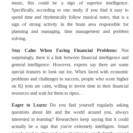
music, this could be a sign of superior intelligence.
Specifically, according to one study, if you find it easy to
spend time and rhythmically follow musical notes, that is a
sign of strong activity in the brain area responsible for
planning and managing. time management and problem
solving.
Stay Calm When Facing Financial Problems:
Not
surprisingly, there is a link between financial intelligence and
general intelligence. However, experts say there are some
special features to look out for. When faced with economic
problems and challenges to success, people who score higher
on IQ tests are calm, willing to invest time in their financial
resources and wait for them to ripen. .
Eager to Learn:
Do you find yourself regularly asking
questions about life and the world around you, always
interested in learning? Researchers keep saying that it could
actually be a sign that you're extremely intelligent. Smart