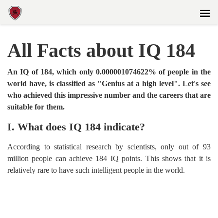
All Facts about IQ 184
An IQ of 184, which only 0.000001074622% of people in the
world have, is classified as "Genius at a high level". Let's see
who achieved this impressive number and the careers that are
suitable for them.
I. What does IQ 184 indicate?
According to statistical research by scientists, only out of 93
million people can achieve 184 IQ points. This shows that it is
relatively rare to have such intelligent people in the world.