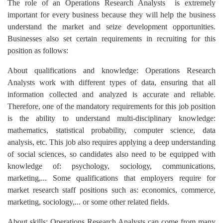
The role of an Operations Research Analysts is extremely
important for every business because they will help the business
understand the market and seize development opportunities.
Businesses also set certain requirements in recruiting for this
position as follows:
About qualifications and knowledge: Operations Research
Analysts work with different types of data, ensuring that all
information collected and analyzed is accurate and reliable.
Therefore, one of the mandatory requirements for this job position
is the ability to understand multi-disciplinary knowledge:
mathematics, statistical probability, computer science, data
analysis, etc. This job also requires applying a deep understanding
of social sciences, so candidates also need to be equipped with
knowledge of: psychology, sociology, communications,
marketing,... Some qualifications that employers require for
market research staff positions such as: economics, commerce,
marketing, sociology,... or some other related fields.
About skills: Operations Research Analysts can come from many