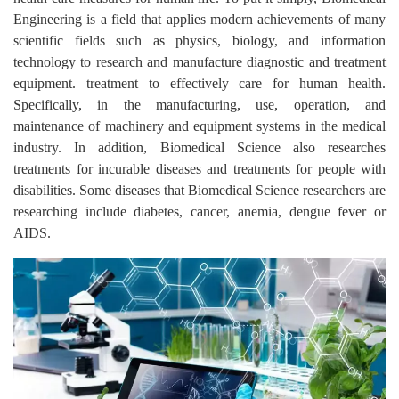
Engineering is a field that applies modern achievements of many
scientific fields such as physics, biology, and information
technology to research and manufacture diagnostic and treatment
equipment. treatment to effectively care for human health.
Specifically, in the manufacturing, use, operation, and
maintenance of machinery and equipment systems in the medical
industry. In addition, Biomedical Science also researches
treatments for incurable diseases and treatments for people with
disabilities. Some diseases that Biomedical Science researchers are
researching include diabetes, cancer, anemia, dengue fever or
AIDS.