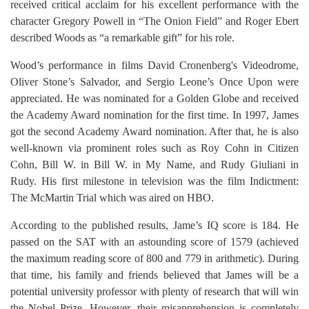
received critical acclaim for his excellent performance with the
character Gregory Powell in “The Onion Field” and Roger Ebert
described Woods as “a remarkable gift” for his role.
Wood’s performance in films David Cronenberg's Videodrome,
Oliver Stone’s Salvador, and Sergio Leone’s Once Upon were
appreciated. He was nominated for a Golden Globe and received
the Academy Award nomination for the first time. In 1997, James
got the second Academy Award nomination. After that, he is also
well-known via prominent roles such as Roy Cohn in Citizen
Cohn, Bill W. in Bill W. in My Name, and Rudy Giuliani in
Rudy. His first milestone in television was the film Indictment:
The McMartin Trial which was aired on HBO.
According to the published results, Jame’s IQ score is 184. He
passed on the SAT with an astounding score of 1579 (achieved
the maximum reading score of 800 and 779 in arithmetic). During
that time, his family and friends believed that James will be a
potential university professor with plenty of research that will win
the Nobel Prize. However, their misapprehension is completely