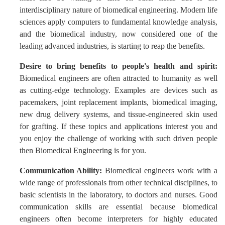
interdisciplinary nature of biomedical engineering. Modern life
sciences apply computers to fundamental knowledge analysis,
and the biomedical industry, now considered one of the
leading advanced industries, is starting to reap the benefits.
Desire to bring benefits to people's health and spirit:
Biomedical engineers are often attracted to humanity as well
as cutting-edge technology. Examples are devices such as
pacemakers, joint replacement implants, biomedical imaging,
new drug delivery systems, and tissue-engineered skin used
for grafting. If these topics and applications interest you and
you enjoy the challenge of working with such driven people
then Biomedical Engineering is for you.
Communication Ability:
Biomedical engineers work with a
wide range of professionals from other technical disciplines, to
basic scientists in the laboratory, to doctors and nurses. Good
communication skills are essential because biomedical
engineers often become interpreters for highly educated