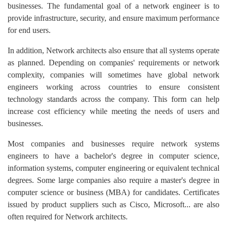
businesses. The fundamental goal of a network engineer is to
provide infrastructure, security, and ensure maximum performance
for end users.
In addition, Network architects also ensure that all systems operate
as planned. Depending on companies' requirements or network
complexity, companies will sometimes have global network
engineers working across countries to ensure consistent
technology standards across the company. This form can help
increase cost efficiency while meeting the needs of users and
businesses.
Most companies and businesses require network systems
engineers to have a bachelor's degree in computer science,
information systems, computer engineering or equivalent technical
degrees. Some large companies also require a master's degree in
computer science or business (MBA) for candidates. Certificates
issued by product suppliers such as Cisco, Microsoft... are also
often required for Network architects.