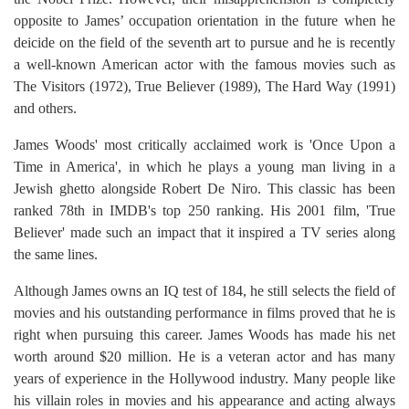
opposite to James’ occupation orientation in the future when he
deicide on the field of the seventh art to pursue and he is recently
a well-known American actor with the famous movies such as
The Visitors (1972), True Believer (1989), The Hard Way (1991)
and others.
James Woods' most critically acclaimed work is 'Once Upon a
Time in America', in which he plays a young man living in a
Jewish ghetto alongside Robert De Niro. This classic has been
ranked 78th in IMDB's top 250 ranking. His 2001 film, 'True
Believer' made such an impact that it inspired a TV series along
the same lines.
Although James owns an IQ test of 184, he still selects the field of
movies and his outstanding performance in films proved that he is
right when pursuing this career. James Woods has made his net
worth around $20 million. He is a veteran actor and has many
years of experience in the Hollywood industry. Many people like
his villain roles in movies and his appearance and acting always