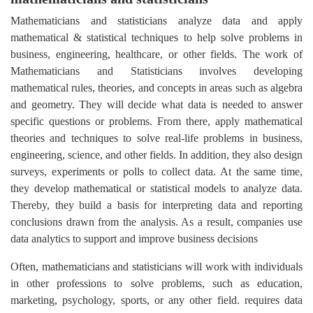
Mathematicians and statisticians analyze data and apply
mathematical & statistical techniques to help solve problems in
business, engineering, healthcare, or other fields. The work of
Mathematicians and Statisticians involves developing
mathematical rules, theories, and concepts in areas such as algebra
and geometry. They will decide what data is needed to answer
specific questions or problems. From there, apply mathematical
theories and techniques to solve real-life problems in business,
engineering, science, and other fields. In addition, they also design
surveys, experiments or polls to collect data. At the same time,
they develop mathematical or statistical models to analyze data.
Thereby, they build a basis for interpreting data and reporting
conclusions drawn from the analysis. As a result, companies use
data analytics to support and improve business decisions
Often, mathematicians and statisticians will work with individuals
in other professions to solve problems, such as education,
marketing, psychology, sports, or any other field. requires data