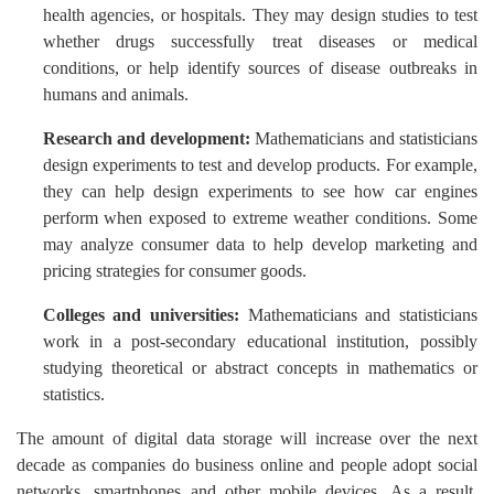
health agencies, or hospitals. They may design studies to test
whether drugs successfully treat diseases or medical
conditions, or help identify sources of disease outbreaks in
humans and animals.
Research and development:
Mathematicians and statisticians
design experiments to test and develop products. For example,
they can help design experiments to see how car engines
perform when exposed to extreme weather conditions. Some
may analyze consumer data to help develop marketing and
pricing strategies for consumer goods.
Colleges and universities:
Mathematicians and statisticians
work in a post-secondary educational institution, possibly
studying theoretical or abstract concepts in mathematics or
statistics.
The amount of digital data storage will increase over the next
decade as companies do business online and people adopt social
networks, smartphones and other mobile devices. As a result,