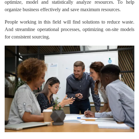
optimize, model and statistically analyze resources. To help
organize business effectively and save maximum resources.
People working in this field will find solutions to reduce waste.
And streamline operational processes, optimizing on-site models
for consistent sourcing.