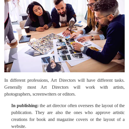
In different professions, Art Directors will have different tasks.
Generally most Art Directors will work with artists,
photographers, screenwriters or editors.
In publishing:
the art director often oversees the layout of the
publication. They are also the ones who approve artistic
creations for book and magazine covers or the layout of a
website.