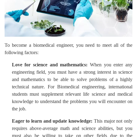
To become a biomedical engineer, you need to meet all of the
following factors:
Love for science and mathematics:
When you enter any
engineering field, you must have a strong interest in science
and mathematics to be able to solve problems of a highly
technical nature. For Biomedical engineering, international
students must supplement relevant life science and medical
knowledge to understand the problems you will encounter on
the job.
Eager to learn and update knowledge:
This major not only
requires above-average math and science abilities, but you
must also be willing to take on other fields due to the