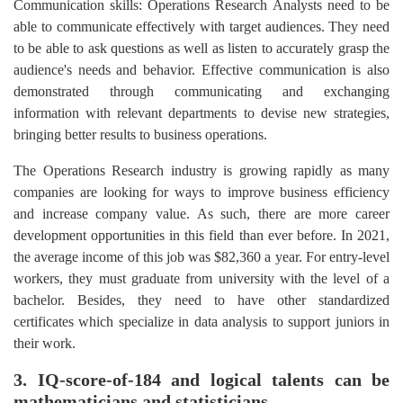
Communication skills: Operations Research Analysts need to be
able to communicate effectively with target audiences. They need
to be able to ask questions as well as listen to accurately grasp the
audience's needs and behavior. Effective communication is also
demonstrated through communicating and exchanging
information with relevant departments to devise new strategies,
bringing better results to business operations.
The Operations Research industry is growing rapidly as many
companies are looking for ways to improve business efficiency
and increase company value. As such, there are more career
development opportunities in this field than ever before. In 2021,
the average income of this job was $82,360 a year. For entry-level
workers, they must graduate from university with the level of a
bachelor. Besides, they need to have other standardized
certificates which specialize in data analysis to support juniors in
their work.
3. IQ-score-of-184 and logical talents can be
mathematicians and statisticians