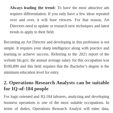
Always leading the trend:
To have the most attractive ads
requires differentiation. If you only have a few ideas repeated
over and over, it will bore viewers. For that reason, Art
Directors need to update or research new techniques and latest
trends to apply to their field.
Becoming an Art Director and developing in this profession is not
simple. It requires your sharp intelligence along with practice and
learning to achieve success. Referring to the 2021 report of the
website bls.gov, the annual average salary for this occupation was
$100,890 and this field requires that the Bachelor’s degree is the
minimum education level for entry.
2. Operations Research Analysts can be suitable
for IQ-of-184 people
For logic-oriented and IQ-184 laborers, analyzing and developing
business operations is one of the most suitable occupations. In
terms of duties, Operations Research Analyst will mine data,