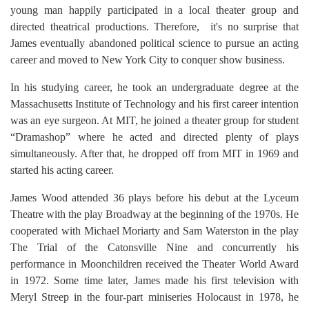
young man happily participated in a local theater group and
directed theatrical productions. Therefore, it's no surprise that
James eventually abandoned political science to pursue an acting
career and moved to New York City to conquer show business.
In his studying career, he took an undergraduate degree at the
Massachusetts Institute of Technology and his first career intention
was an eye surgeon. At MIT, he joined a theater group for student
“Dramashop” where he acted and directed plenty of plays
simultaneously. After that, he dropped off from MIT in 1969 and
started his acting career.
James Wood attended 36 plays before his debut at the Lyceum
Theatre with the play Broadway at the beginning of the 1970s. He
cooperated with Michael Moriarty and Sam Waterston in the play
The Trial of the Catonsville Nine and concurrently his
performance in Moonchildren received the Theater World Award
in 1972. Some time later, James made his first television with
Meryl Streep in the four-part miniseries Holocaust in 1978, he