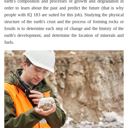
earth's composition and processes of growth and degradation in
order to learn about the past and predict the future (that is why
people with IQ 183 are suited for this job). Studying the physical
structure of the earth's crust and the process of forming rocks or
fossils is to determine each step of change and the history of the
earth's development, and determine the location of minerals and
fuels.