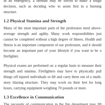
In an emergency, a fireman may be forced to make a tough
decision, such as deciding who to assist first in a burning
structure.
1.2 Physical Stamina and Strength
Many of the most important parts of the profession need above-
average strength and agility. Many work responsibilities just
cannot be completed without a high degree of fitness. Health and
fitness is an important component of our profession, and it should
become an important part of your lifestyle if you want to be a
firefighter.
Physical exams are performed on a regular basis to measure their
strength and stamina. Firefighters may have to physically pull
things off injured individuals or lift and carry them out of a multi-
story blazing structure. They may work on their feet for long
hours, carrying equipment weighing 70 pounds or more.
1.3 Excellence in Communication
The necessity of communication in the fire department may fill