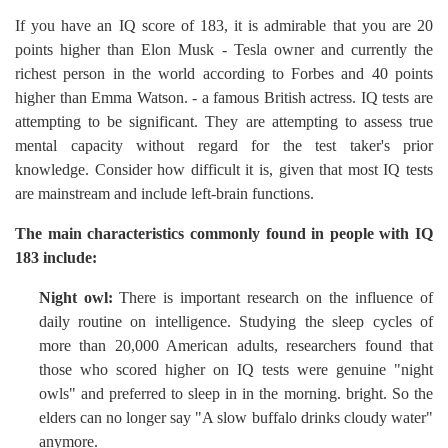
If you have an IQ score of 183, it is admirable that you are 20
points higher than Elon Musk - Tesla owner and currently the
richest person in the world according to Forbes and 40 points
higher than Emma Watson. - a famous British actress. IQ tests are
attempting to be significant. They are attempting to assess true
mental capacity without regard for the test taker's prior
knowledge. Consider how difficult it is, given that most IQ tests
are mainstream and include left-brain functions.
The main characteristics commonly found in people with IQ
183 include:
Night owl:
There is important research on the influence of
daily routine on intelligence. Studying the sleep cycles of
more than 20,000 American adults, researchers found that
those who scored higher on IQ tests were genuine "night
owls" and preferred to sleep in in the morning. bright. So the
elders can no longer say "A slow buffalo drinks cloudy water"
anymore.