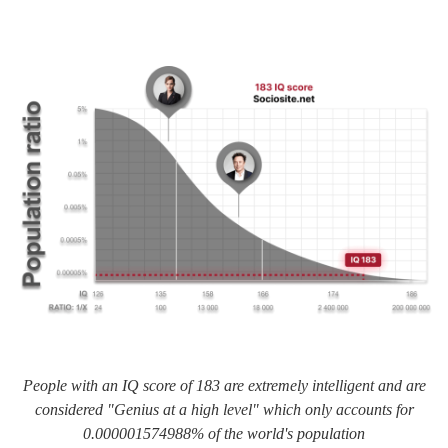
People with an IQ score of 183 are extremely intelligent and are
considered "Genius at a high level" which only accounts for
0.000001574988% of the world's population