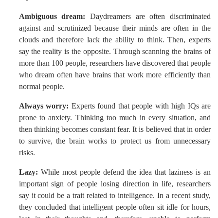
Ambiguous dream:
Daydreamers are often discriminated
against and scrutinized because their minds are often in the
clouds and therefore lack the ability to think. Then, experts
say the reality is the opposite. Through scanning the brains of
more than 100 people, researchers have discovered that people
who dream often have brains that work more efficiently than
normal people.
Always worry:
Experts found that people with high IQs are
prone to anxiety. Thinking too much in every situation, and
then thinking becomes constant fear. It is believed that in order
to survive, the brain works to protect us from unnecessary
risks.
Lazy:
While most people defend the idea that laziness is an
important sign of people losing direction in life, researchers
say it could be a trait related to intelligence. In a recent study,
they concluded that intelligent people often sit idle for hours,