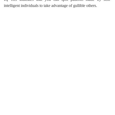
intelligent individuals to take advantage of gullible others.