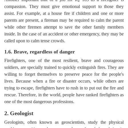
compassion. They must give emotional support to those they
assist. For example, at a house fire if children and one or more
parents are present, a fireman may be required to calm the parent
while other firemen attempt to save the other family members
inside. In the case of an accident or other emergency, they may be
called upon to calm tense crowds.
1.6. Brave, regardless of danger
Firefighters, one of the most resilient, brave and courageous
soldiers, are specially trained to quickly extinguish fires. They are
willing to forget themselves to preserve peace for the people's
lives. Because when a fire or disaster occurs, while others are
trying to escape, firefighters have to rush in to put out the fire and
rescue. Therefore, in the world, people have ranked firefighters as
one of the most dangerous professions.
2. Geologist
Geologists, often known as geoscientists, study the physical