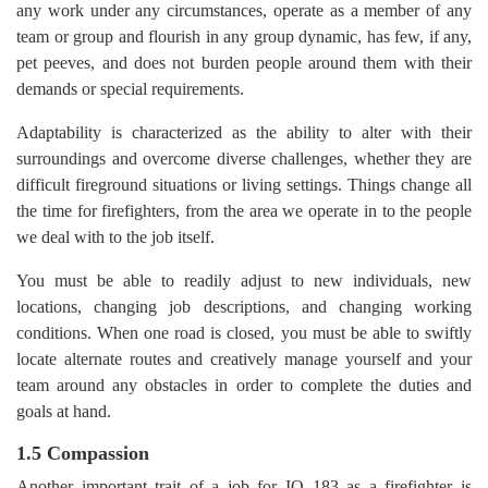
any work under any circumstances, operate as a member of any
team or group and flourish in any group dynamic, has few, if any,
pet peeves, and does not burden people around them with their
demands or special requirements.
Adaptability is characterized as the ability to alter with their
surroundings and overcome diverse challenges, whether they are
difficult fireground situations or living settings. Things change all
the time for firefighters, from the area we operate in to the people
we deal with to the job itself.
You must be able to readily adjust to new individuals, new
locations, changing job descriptions, and changing working
conditions. When one road is closed, you must be able to swiftly
locate alternate routes and creatively manage yourself and your
team around any obstacles in order to complete the duties and
goals at hand.
1.5 Compassion
Another important trait of a job for IQ 183 as a firefighter is