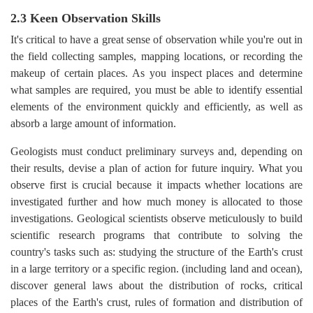
2.3 Keen Observation Skills
It's critical to have a great sense of observation while you're out in
the field collecting samples, mapping locations, or recording the
makeup of certain places. As you inspect places and determine
what samples are required, you must be able to identify essential
elements of the environment quickly and efficiently, as well as
absorb a large amount of information.
Geologists must conduct preliminary surveys and, depending on
their results, devise a plan of action for future inquiry. What you
observe first is crucial because it impacts whether locations are
investigated further and how much money is allocated to those
investigations. Geological scientists observe meticulously to build
scientific research programs that contribute to solving the
country's tasks such as: studying the structure of the Earth's crust
in a large territory or a specific region. (including land and ocean),
discover general laws about the distribution of rocks, critical
places of the Earth's crust, rules of formation and distribution of