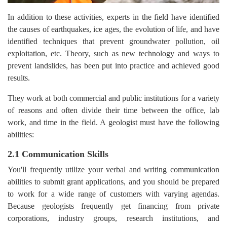
In addition to these activities, experts in the field have identified
the causes of earthquakes, ice ages, the evolution of life, and have
identified techniques that prevent groundwater pollution, oil
exploitation, etc. Theory, such as new technology and ways to
prevent landslides, has been put into practice and achieved good
results.
They work at both commercial and public institutions for a variety
of reasons and often divide their time between the office, lab
work, and time in the field. A geologist must have the following
abilities:
2.1 Communication Skills
You'll frequently utilize your verbal and writing communication
abilities to submit grant applications, and you should be prepared
to work for a wide range of customers with varying agendas.
Because geologists frequently get financing from private
corporations, industry groups, research institutions, and