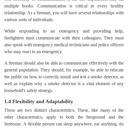
multiple books. Communication is critical in every healthy
relationship. As a fireman, you will have several relationships with
various sorts of individuals.
While responding to an emergency and providing help,
firefighters must communicate with their colleagues. They must
also speak with emergency medical technicians and police officers
who may react to an emergency.
A fireman should also be able to communicate effectively with the
general population. They should, for example, be able to educate
the public on how to correctly install and test a smoke detector, as
well as explain why a smoke detector is a vital element of any
household's safety strategy.
1.4 Flexibility and Adaptability
These are two distinct characteristics. These, like many of the
other characteristics, apply to both the fireground and the
firehouse. A flexible person can sleep anywhere, eat anything, do