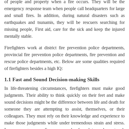
of people and property when a fire occurs. They will be the
emergency response team when people call headquarters for large
and small fires. In addition, during natural disasters such as
earthquakes and tsunamis, they will be rescuers searching for
missing people, First aid, care for the sick and keep the injured
mentally stable.
Firefighters work at district fire prevention police departments,
provincial fire prevention police departments, fire prevention and
rescue police departments, etc. Below are some qualities required
of firefighters besides a high IQ:
1.1 Fast and Sound Decision-making Skills
In life-threatening circumstances, firefighters must make good
judgments. Their ability to think quickly on their feet and make
sound decisions might be the difference between life and death for
someone they are attempting to assist, themselves, or their
colleagues. They must rely on their knowledge and experience to
make those judgments while under tremendous strain and stress.