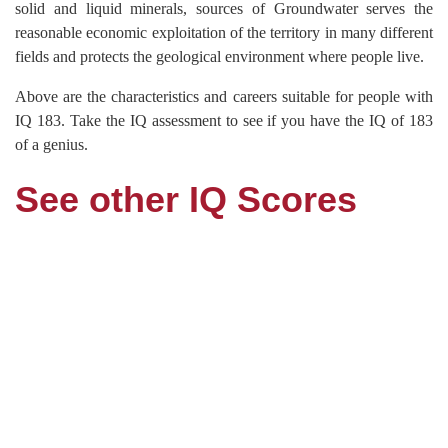
solid and liquid minerals, sources of Groundwater serves the
reasonable economic exploitation of the territory in many different
fields and protects the geological environment where people live.
Above are the characteristics and careers suitable for people with
IQ 183. Take the IQ assessment to see if you have the IQ of 183
of a genius.
See other IQ Scores