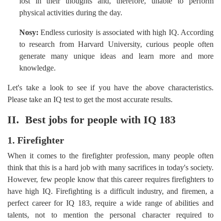
lost in their thoughts and, therefore, unable to perform
physical activities during the day.
Nosy:
Endless curiosity is associated with high IQ. According
to research from Harvard University, curious people often
generate many unique ideas and learn more and more
knowledge.
Let's take a look to see if you have the above characteristics.
Please take an IQ test to get the most accurate results.
II. Best jobs for people with IQ 183
1. Firefighter
When it comes to the firefighter profession, many people often
think that this is a hard job with many sacrifices in today's society.
However, few people know that this career requires firefighters to
have high IQ. Firefighting is a difficult industry, and firemen, a
perfect career for IQ 183, require a wide range of abilities and
talents, not to mention the personal character required to