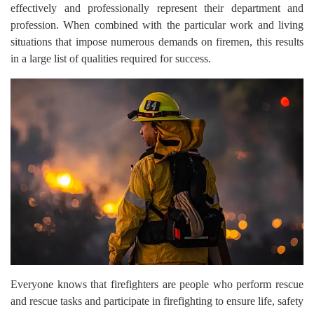
effectively and professionally represent their department and
profession. When combined with the particular work and living
situations that impose numerous demands on firemen, this results
in a large list of qualities required for success.
Everyone knows that firefighters are people who perform rescue
and rescue tasks and participate in firefighting to ensure life, safety