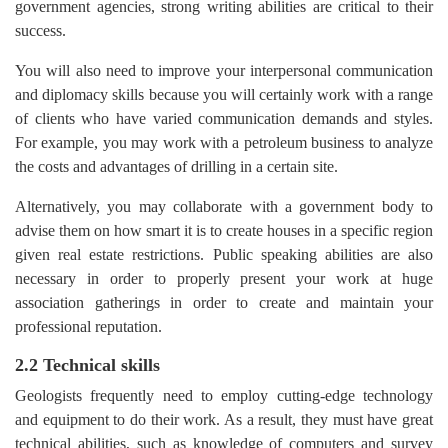
government agencies, strong writing abilities are critical to their
success.
You will also need to improve your interpersonal communication
and diplomacy skills because you will certainly work with a range
of clients who have varied communication demands and styles.
For example, you may work with a petroleum business to analyze
the costs and advantages of drilling in a certain site.
Alternatively, you may collaborate with a government body to
advise them on how smart it is to create houses in a specific region
given real estate restrictions. Public speaking abilities are also
necessary in order to properly present your work at huge
association gatherings in order to create and maintain your
professional reputation.
2.2 Technical skills
Geologists frequently need to employ cutting-edge technology
and equipment to do their work. As a result, they must have great
technical abilities, such as knowledge of computers and survey