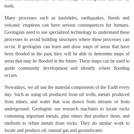
tools.
Many processes such as landslides, earthquakes, floods and
volcanic eruptions can have serious consequences for humans.
Geologists need to use specialized technology to understand these
processes to avoid building structures where these processes can
occur. If geologists can learn and draw maps of areas that have
been flooded in the past, they will be able to determine maps of
areas that may be flooded in the future. These maps can be used to
guide community development and identify where flooding
occurs.
Nowadays, we all use the material components of the Earth every
day. Such as using oil produced from oil wells, metals produced
from mines, and water that was drawn from streams or from
underground. Geologists use research machines to locate rocks
containing important metals, plan mines that produce them, and
methods to refine metals from rocks. They do similar work to
locate and produce oil, natural gas and groundwater.