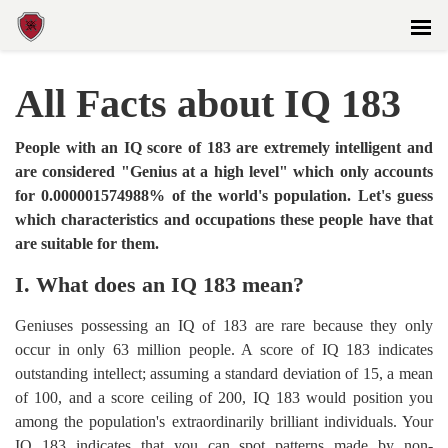
All Facts about IQ 183
People with an IQ score of 183 are extremely intelligent and
are considered "Genius at a high level" which only accounts
for 0.000001574988% of the world's population. Let's guess
which characteristics and occupations these people have that
are suitable for them.
I. What does an IQ 183 mean?
Geniuses possessing an IQ of 183 are rare because they only
occur in only 63 million people. A score of IQ 183 indicates
outstanding intellect; assuming a standard deviation of 15, a mean
of 100, and a score ceiling of 200, IQ 183 would position you
among the population's extraordinarily brilliant individuals. Your
IQ 183 indicates that you can spot patterns made by non-