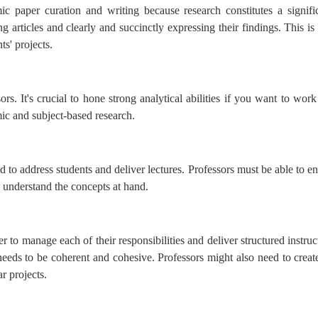
c paper curation and writing because research constitutes a signific
ng articles and clearly and succinctly expressing their findings. This is
ts' projects.
sors. It's crucial to hone strong analytical abilities if you want to wor
mic and subject-based research.
d to address students and deliver lectures. Professors must be able to en
n understand the concepts at hand.
 to manage each of their responsibilities and deliver structured instruc
eeds to be coherent and cohesive. Professors might also need to create
r projects.