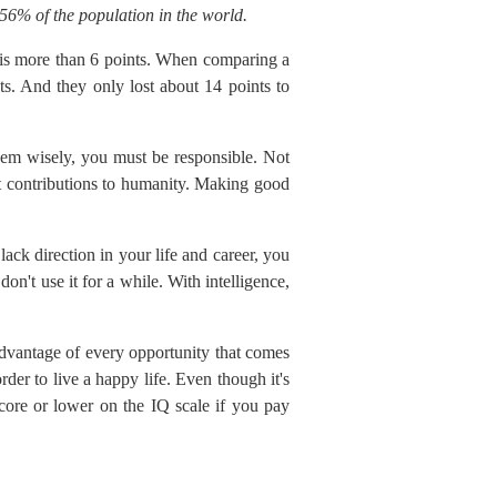
56% of the population in the world.
s more than 6 points. When comparing a
s. And they only lost about 14 points to
them wisely, you must be responsible. Not
nt contributions to humanity. Making good
ack direction in your life and career, you
on't use it for a while. With intelligence,
 advantage of every opportunity that comes
der to live a happy life. Even though it's
core or lower on the IQ scale if you pay