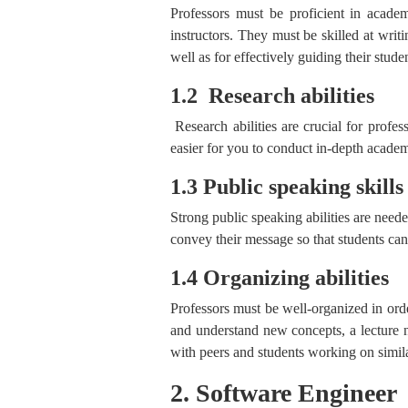
Professors must be proficient in academi
instructors. They must be skilled at writi
well as for effectively guiding their studen
1.2 Research abilities
Research abilities are crucial for profes
easier for you to conduct in-depth acade
1.3 Public speaking skills
Strong public speaking abilities are neede
convey their message so that students ca
1.4 Organizing abilities
Professors must be well-organized in order
and understand new concepts, a lecture n
with peers and students working on simila
2. Software Engineer