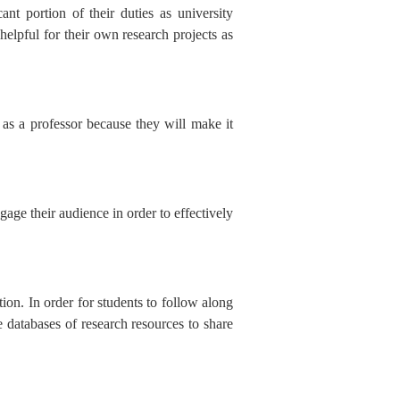
ant portion of their duties as university
 helpful for their own research projects as
k as a professor because they will make it
gage their audience in order to effectively
tion. In order for students to follow along
 databases of research resources to share