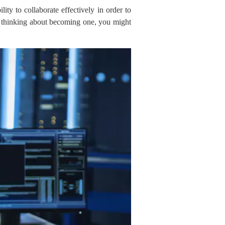
ty to collaborate effectively in order to
are thinking about becoming one, you might