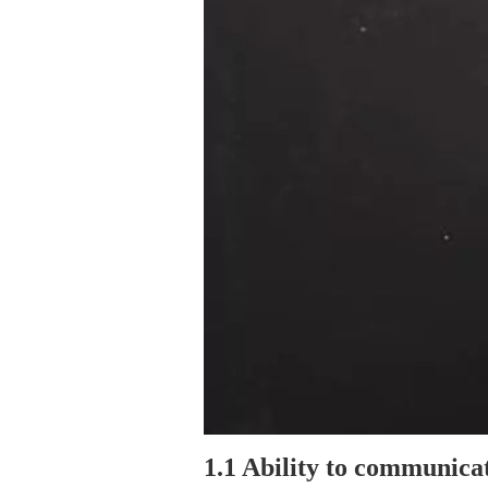
1.1 Ability to communicat