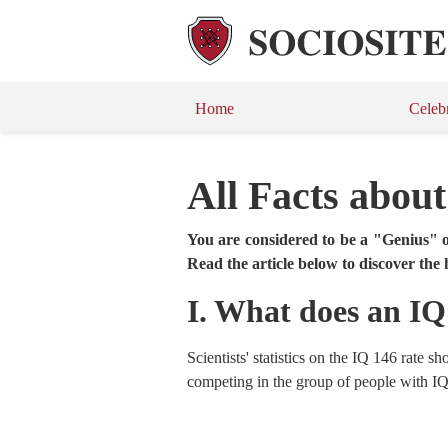
Home
Celeb
All Facts abou
You are considered to be a "Genius" o
Read the article below to discover the 
I. What does an I
Scientists' statistics on the IQ 146 rate 
competing in the group of people with IQ 