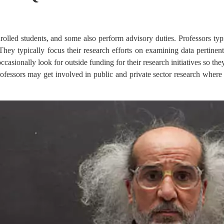
enrolled students, and some also perform advisory duties. Professors typ
They typically focus their research efforts on examining data pertinent
occasionally look for outside funding for their research initiatives so th
ofessors may get involved in public and private sector research where 