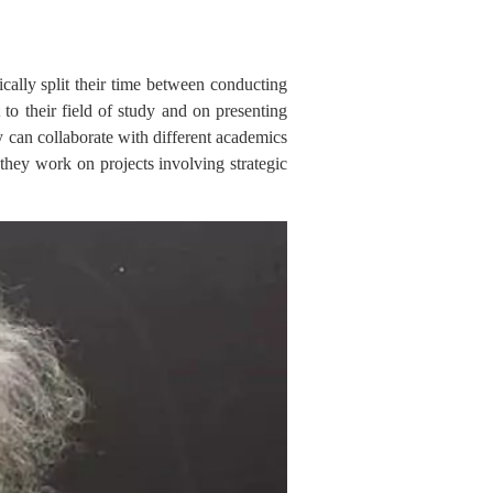
ically split their time between conducting
 to their field of study and on presenting
ey can collaborate with different academics
they work on projects involving strategic