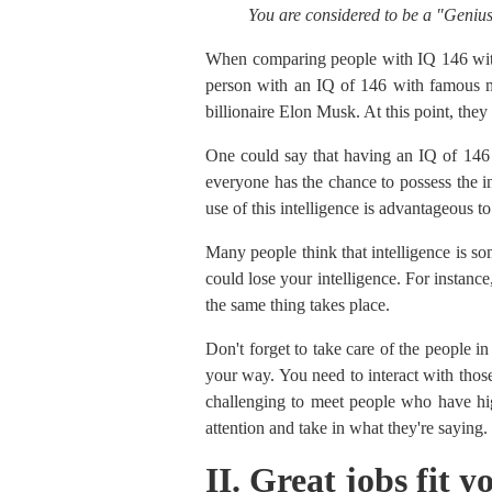
You are considered to be a "Genius
When comparing people with IQ 146 wit
person with an IQ of 146 with famous mo
billionaire Elon Musk. At this point, the
One could say that having an IQ of 146 i
everyone has the chance to possess the i
use of this intelligence is advantageous 
Many people think that intelligence is so
could lose your intelligence. For instance
the same thing takes place.
Don't forget to take care of the people i
your way. You need to interact with those
challenging to meet people who have hig
attention and take in what they're saying.
II. Great jobs fit 