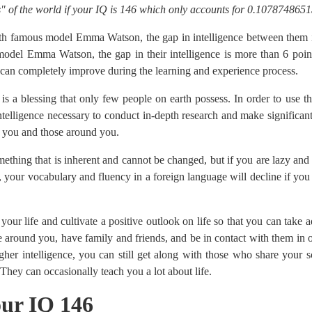
" of the world if your IQ is 146 which only accounts for 0.1078748651
h famous model Emma Watson, the gap in intelligence between them i
del Emma Watson, the gap in their intelligence is more than 6 point
y can completely improve during the learning and experience process.
s a blessing that only few people on earth possess. In order to use 
ntelligence necessary to conduct in-depth research and make significa
to you and those around you.
mething that is inherent and cannot be changed, but if you are lazy and l
, your vocabulary and fluency in a foreign language will decline if you d
n your life and cultivate a positive outlook on life so that you can take
 around you, have family and friends, and be in contact with them in or
her intelligence, you can still get along with those who share your s
 They can occasionally teach you a lot about life.
your IQ 146