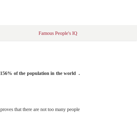
Famous People's IQ
5156% of the population in the world .
s proves that there are not too many people
.