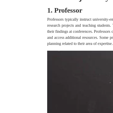
1. Professor
Professors typically instruct university-
research projects and teaching students. 
their findings at conferences. Professors 
and access additional resources. Some pr
planning related to their area of expertise.