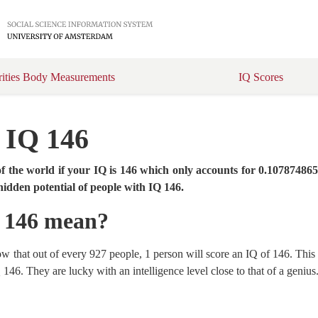
rities Body Measurements
IQ Scores
t IQ 146
f the world if your IQ is 146 which only accounts for 0.10787486
hidden potential of people with IQ 146.
Q 146 mean?
show that out of every 927 people, 1 person will score an IQ of 146. Thi
146. They are lucky with an intelligence level close to that of a genius