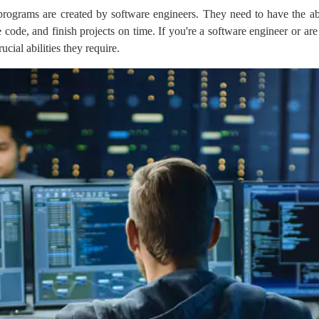
ograms are created by software engineers. They need to have the abili
e code, and finish projects on time. If you're a software engineer or 
ucial abilities they require.