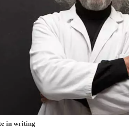
e in writing