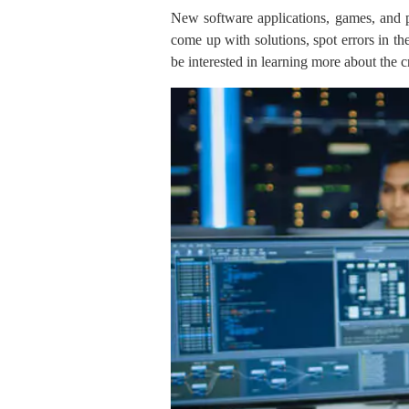
New software applications, games, and pr
come up with solutions, spot errors in th
be interested in learning more about the cr