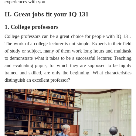
experiences with you.
II. Great jobs fit your IQ 131
1. College professors
College professors can be a great choice for people with IQ 131.
The work of a college lecturer is not simple. Experts in their field
of study or subject, many of them work long hours and multitask
to demonstrate what it takes to be a successful lecturer. Teaching
and evaluating pupils, for which they are supposed to be highly
trained and skilled, are only the beginning. What characteristics
distinguish an excellent professor?