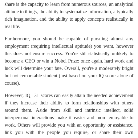
share is the capacity to learn from numerous sources, an analytical
attitude to things, the ability to systematize information, a typically
rich imagination, and the ability to apply concepts realistically in
real life.
Furthermore, you should be capable of pursuing almost any
employment (requiring intellectual aptitude) you want, however
this does not ensure success. You're still statistically unlikely to
become a CEO or win a Nobel Prize; once again, hard work and
luck will determine your fate. Overall, you're a moderately bright
but not remarkable student (just based on your IQ score alone of
course).
However, IQ 131 scores can easily attain the needed achievement
if they increase their ability to form relationships with others
around them. Aside from skill and intrinsic intellect, solid
interpersonal interactions make it easier and more enjoyable to
work. Others will provide you with an opportunity or assistance,
link you with the people you require, or share their own