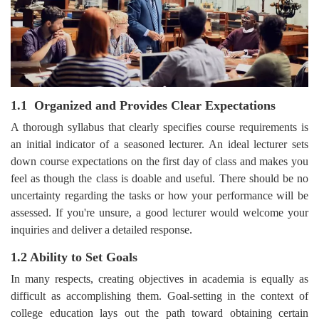
1.1 Organized and Provides Clear Expectations
A thorough syllabus that clearly specifies course requirements is
an initial indicator of a seasoned lecturer. An ideal lecturer sets
down course expectations on the first day of class and makes you
feel as though the class is doable and useful. There should be no
uncertainty regarding the tasks or how your performance will be
assessed. If you're unsure, a good lecturer would welcome your
inquiries and deliver a detailed response.
1.2 Ability to Set Goals
In many respects, creating objectives in academia is equally as
difficult as accomplishing them. Goal-setting in the context of
college education lays out the path toward obtaining certain