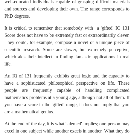
well-educated individuals capable of grasping difficult materials
and sources and developing their own. The range corresponds to
PhD degrees.
It is critical to remember that somebody with a 'gifted' IQ 131
Score does not have to be extremely fast or extraordinarily clever.
They could, for example, compose a novel or a unique piece of
scientific research. Some are slower, but extremely perceptive,
which aids their intellect in finding fantastic applications in real
life.
An IQ of 131 frequently exhibits great logic and the capacity to
have a sophisticated philosophical perspective on life. These
people are frequently capable of handling complicated
mathematics problems at a young age, although not all of them. If
you have a score in the 'gifted' range, it does not imply that you
are a mathematical genius.
At the end of the day, it is what 'talented' implies; one person may
excel in one subject while another excels in another. What they do