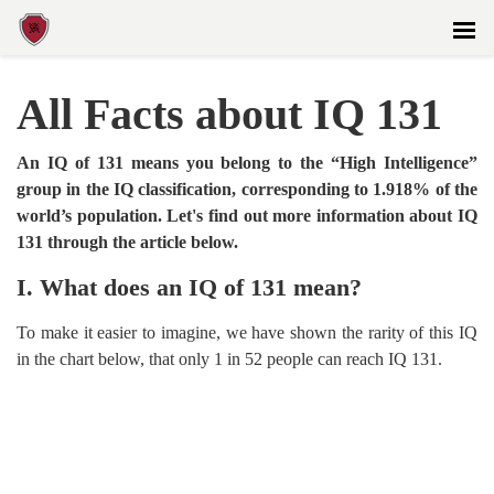
All Facts about IQ 131
An IQ of 131 means you belong to the “High Intelligence”
group in the IQ classification, corresponding to 1.918% of the
world’s population. Let's find out more information about IQ
131 through the article below.
I. What does an IQ of 131 mean?
To make it easier to imagine, we have shown the rarity of this IQ
in the chart below, that only 1 in 52 people can reach IQ 131.