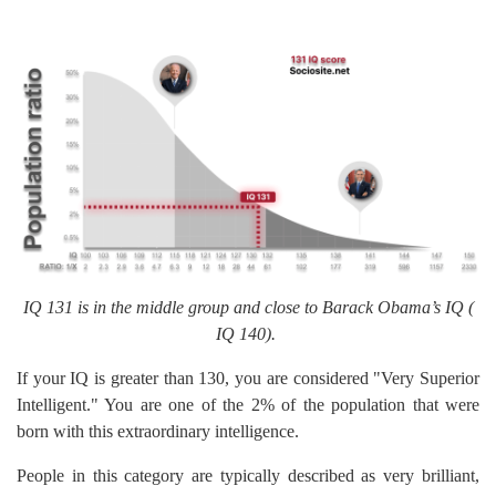
IQ 131 is in the middle group and close to Barack Obama’s IQ (
IQ 140).
If your IQ is greater than 130, you are considered "Very Superior
Intelligent." You are one of the 2% of the population that were
born with this extraordinary intelligence.
People in this category are typically described as very brilliant,