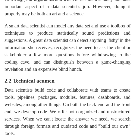
important aspect of a data scientist's job. However, doing it
properly may be both an art and a science.
A smart data scientist can model any data set and use a toolbox of
techniques to produce statistically sound predictions and
suggestions. A great data scientist can detect anything 'fishy' in the
information she receives, recognizes the need to ask the client or
stakeholder a few more questions before withdrawing to the
coding cave, and can distinguish between a game-changing
revelation and an expensive blind hunch.
2.2 Technical acumen
Data scientists build code and collaborate with teams to create
tools, pipelines, packages, modules, features, dashboards, and
websites, among other things. On both the back end and the front
end, we develop code. We offer both organized and unstructured
services. When we can't locate the answer we need, we search
through foreign formats and outdated code and "build our own"
tools.