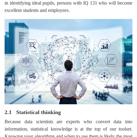
in identifying ideal pupils, persons with IQ 131 who will become
excellent students and employees.
2.1 Statistical thinking
Because data scientists are experts who convert data into
information, statistical knowledge is at the top of our toolset.
Knowing your algorithms and when to use them is likely the most