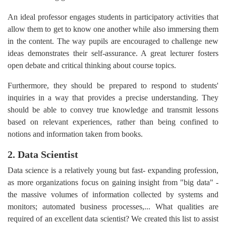
An ideal professor engages students in participatory activities that
allow them to get to know one another while also immersing them
in the content. The way pupils are encouraged to challenge new
ideas demonstrates their self-assurance. A great lecturer fosters
open debate and critical thinking about course topics.
Furthermore, they should be prepared to respond to students'
inquiries in a way that provides a precise understanding. They
should be able to convey true knowledge and transmit lessons
based on relevant experiences, rather than being confined to
notions and information taken from books.
2. Data Scientist
Data science is a relatively young but fast- expanding profession,
as more organizations focus on gaining insight from "big data" -
the massive volumes of information collected by systems and
monitors; automated business processes,... What qualities are
required of an excellent data scientist? We created this list to assist