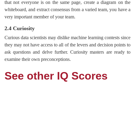
that not everyone is on the same page, create a diagram on the
whiteboard, and extract consensus from a varied team, you have a
very important member of your team.
2.4 Curiosity
Curious data scientists may dislike machine learning contests since
they may not have access to all of the levers and decision points to
ask questions and delve further. Curiosity masters are ready to
examine their own preconceptions.
See other IQ Scores