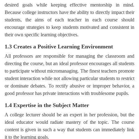
desired goals while keeping effective mentorship in mind.
Because college instructors have the ability to directly impact their
students, the aims of each teacher in each course should
encourage strategies to keep students motivated and consistent in
their own specific learning objectives.
1.3 Creates a Positive Learning Environment
All professors are responsible for managing the classroom and
directing the course, but an ideal professor encourages all students
to participate without micromanaging. The finest teachers promote
student interaction while not allowing particular students to restrict
or dominate debates. To rectify abusive or improper behavior, a
good professor has private interactions with troublesome pupils.
1.4 Expertise in the Subject Matter
A college lecturer should be an expert in her profession, but the
ideal educator would radiate mastery of the topic. The course
content is given in such a way that students can immediately link
it to the learning goals.