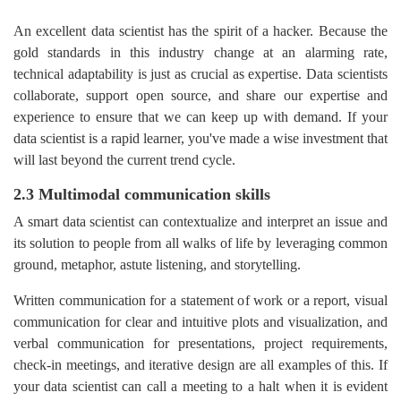
An excellent data scientist has the spirit of a hacker. Because the
gold standards in this industry change at an alarming rate,
technical adaptability is just as crucial as expertise. Data scientists
collaborate, support open source, and share our expertise and
experience to ensure that we can keep up with demand. If your
data scientist is a rapid learner, you've made a wise investment that
will last beyond the current trend cycle.
2.3 Multimodal communication skills
A smart data scientist can contextualize and interpret an issue and
its solution to people from all walks of life by leveraging common
ground, metaphor, astute listening, and storytelling.
Written communication for a statement of work or a report, visual
communication for clear and intuitive plots and visualization, and
verbal communication for presentations, project requirements,
check-in meetings, and iterative design are all examples of this. If
your data scientist can call a meeting to a halt when it is evident