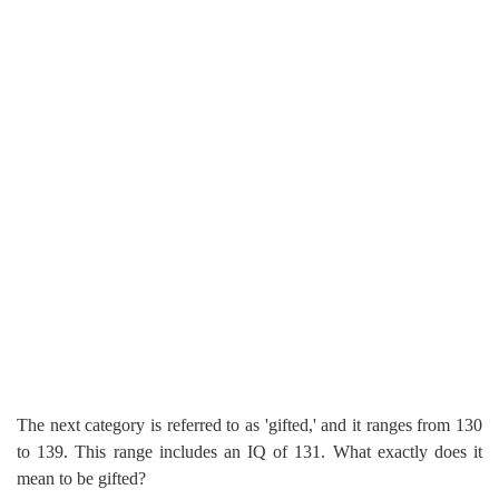
The next category is referred to as 'gifted,' and it ranges from 130
to 139. This range includes an IQ of 131. What exactly does it
mean to be gifted?